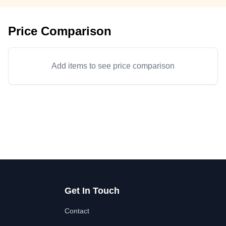
Price Comparison
Add items to see price comparison
Get In Touch
Contact