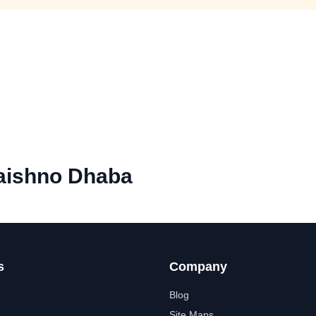
aishno Dhaba
s
Company
Blog
Site Maps