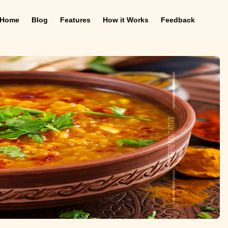
Home
Blog
Features
How it Works
Feedback