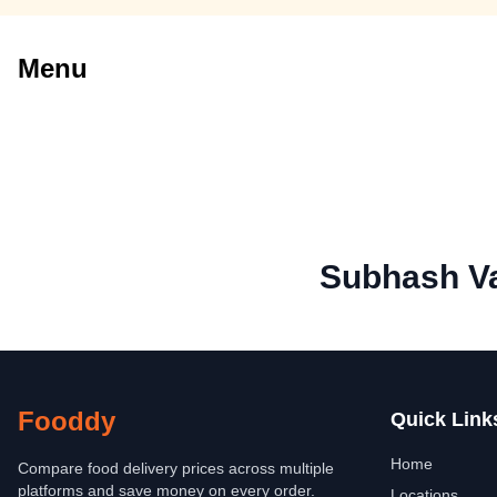
Menu
Subhash V
Fooddy
Quick Link
Home
Compare food delivery prices across multiple
platforms and save money on every order.
Locations