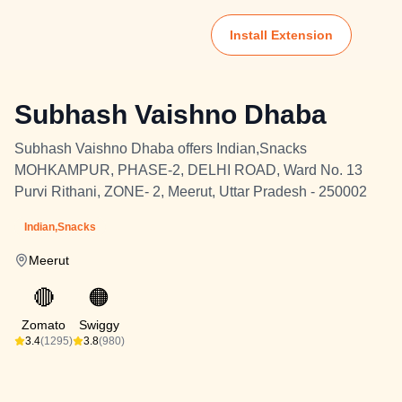
Install Extension
Subhash Vaishno Dhaba
Subhash Vaishno Dhaba offers Indian,Snacks
MOHKAMPUR, PHASE-2, DELHI ROAD, Ward No. 13
Purvi Rithani, ZONE- 2, Meerut, Uttar Pradesh - 250002
Indian,Snacks
Meerut
🔴
🟠
Zomato
Swiggy
3.4
(1295)
3.8
(980)