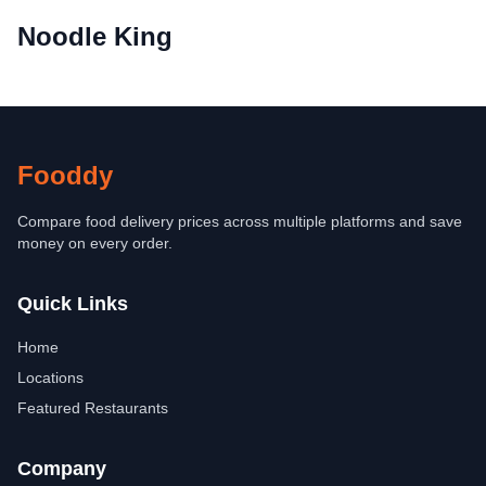
Noodle King
Fooddy
Compare food delivery prices across multiple platforms and save
money on every order.
Quick Links
Home
Locations
Featured Restaurants
Company