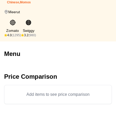
Chinese,Momos
Meerut
🔴
🟠
Zomato
Swiggy
4.0
(1295)
3.2
(980)
Menu
Price Comparison
Add items to see price comparison