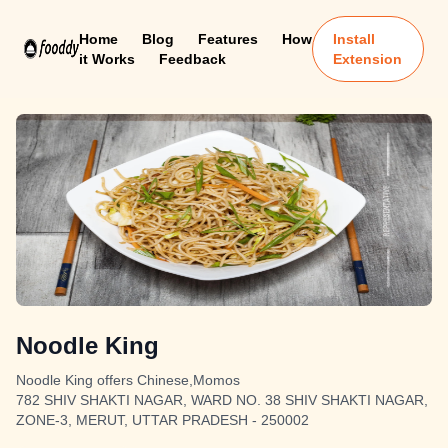
Home
Blog
Features
How
Install
it Works
Feedback
Extension
Noodle King
Noodle King offers Chinese,Momos
782 SHIV SHAKTI NAGAR, WARD NO. 38 SHIV SHAKTI NAGAR,
ZONE-3, MERUT, UTTAR PRADESH - 250002