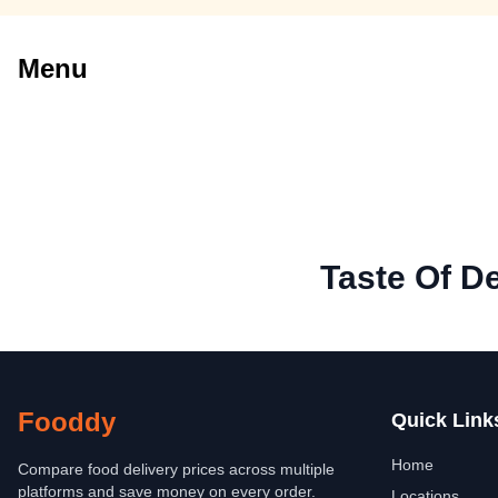
Menu
Taste Of De
Fooddy
Quick Link
Home
Compare food delivery prices across multiple
platforms and save money on every order.
Locations