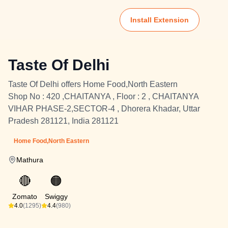
Install Extension
Taste Of Delhi
Taste Of Delhi offers Home Food,North Eastern
Shop No : 420 ,CHAITANYA , Floor : 2 , CHAITANYA
VIHAR PHASE-2,SECTOR-4 , Dhorera Khadar, Uttar
Pradesh 281121, India 281121
Home Food,North Eastern
Mathura
🔴
🟠
Zomato
Swiggy
4.0
(1295)
4.4
(980)