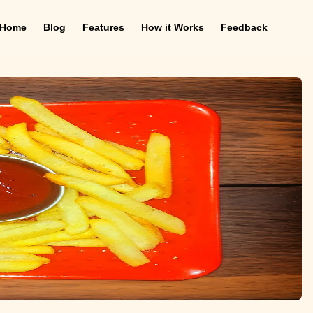
Home
Blog
Features
How it Works
Feedback