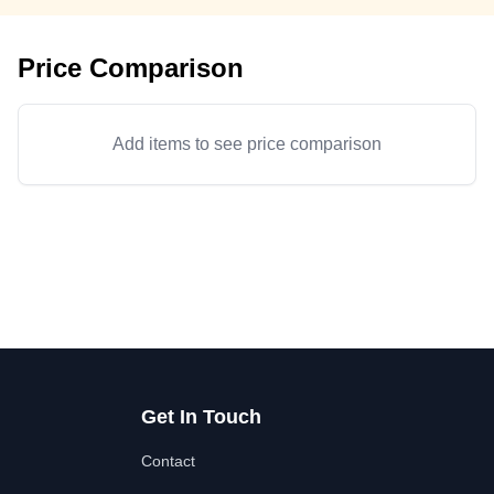
Price Comparison
Add items to see price comparison
Get In Touch
Contact