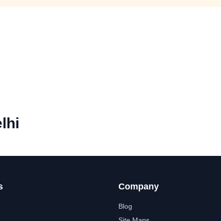
lhi
s
Company
Blog
Site Maps