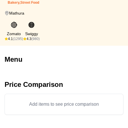
Bakery,Street Food
Mathura
🔴
🟠
Zomato
Swiggy
4.1
(1295)
4.3
(980)
Menu
Price Comparison
Add items to see price comparison