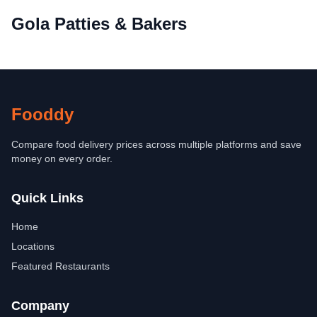
Gola Patties & Bakers
Fooddy
Compare food delivery prices across multiple platforms and save
money on every order.
Quick Links
Home
Locations
Featured Restaurants
Company