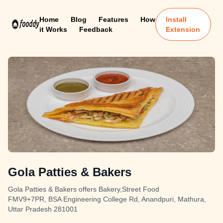
Home
Blog
Features
How
Install
it Works
Feedback
Extension
Gola Patties & Bakers
Gola Patties & Bakers offers Bakery,Street Food
FMV9+7PR, BSA Engineering College Rd, Anandpuri, Mathura,
Uttar Pradesh 281001