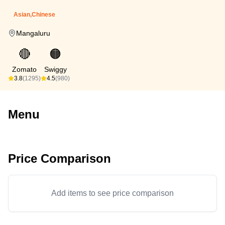
Asian,Chinese
Mangaluru
🔴
🟠
Zomato
Swiggy
3.8
(1295)
4.5
(980)
Menu
Price Comparison
Add items to see price comparison