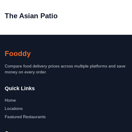
The Asian Patio
Fooddy
Compare food delivery prices across multiple platforms and save
money on every order.
Quick Links
Home
Locations
Featured Restaurants