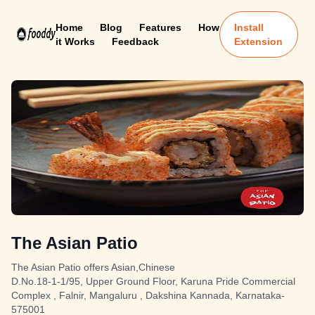
Home
Blog
Features
How
Install
it Works
Feedback
Extension
The Asian Patio
The Asian Patio offers Asian,Chinese
D.No.18-1-1/95, Upper Ground Floor, Karuna Pride Commercial
Complex , Falnir, Mangaluru , Dakshina Kannada, Karnataka-
575001