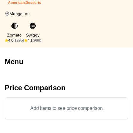
American,Desserts
Mangaluru
🔴
🟠
Zomato
Swiggy
4.0
(1295)
4.1
(980)
Menu
Price Comparison
Add items to see price comparison