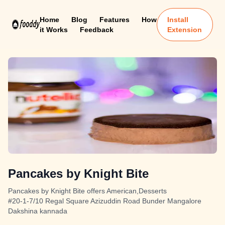
Home
Blog
Features
How
Install
it Works
Feedback
Extension
Pancakes by Knight Bite
Pancakes by Knight Bite offers American,Desserts
#20-1-7/10 Regal Square Azizuddin Road Bunder Mangalore
Dakshina kannada