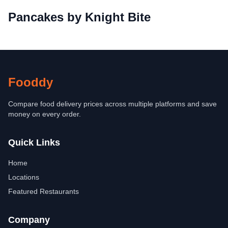
Pancakes by Knight Bite
Fooddy
Compare food delivery prices across multiple platforms and save
money on every order.
Quick Links
Home
Locations
Featured Restaurants
Company