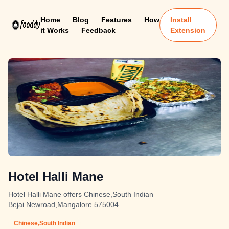
Home
Blog
Features
How
Install
it Works
Feedback
Extension
Hotel Halli Mane
Hotel Halli Mane offers Chinese,South Indian
Bejai Newroad,Mangalore 575004
Chinese,South Indian