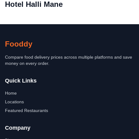
Hotel Halli Mane
Fooddy
Compare food delivery prices across multiple platforms and save
money on every order.
Quick Links
Home
Locations
Featured Restaurants
Company