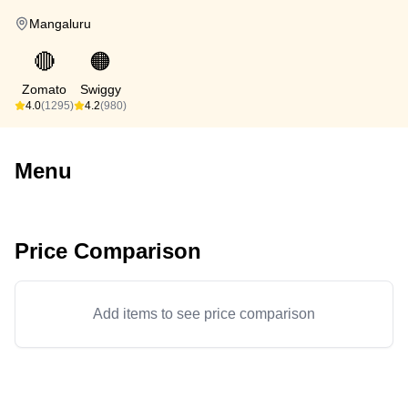
Mangaluru
🔴
🟠
Zomato
Swiggy
4.0
(1295)
4.2
(980)
Menu
Price Comparison
Add items to see price comparison