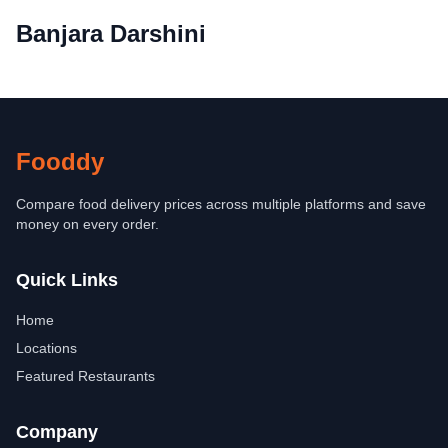
Banjara Darshini
Fooddy
Compare food delivery prices across multiple platforms and save
money on every order.
Quick Links
Home
Locations
Featured Restaurants
Company