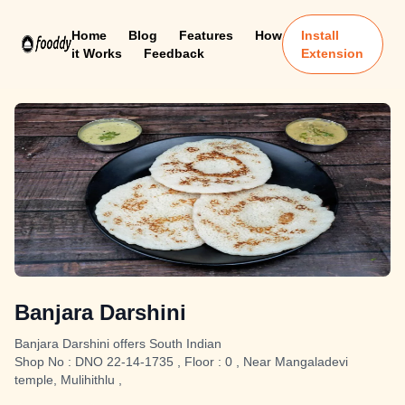
Home
Blog
Features
How
Install
it Works
Feedback
Extension
Banjara Darshini
Banjara Darshini offers South Indian
Shop No : DNO 22-14-1735 , Floor : 0 , Near Mangaladevi
temple, Mulihithlu ,