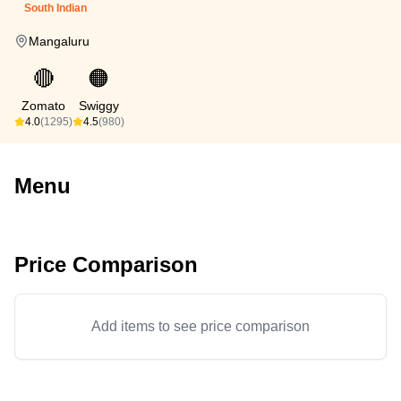
South Indian
Mangaluru
🔴
🟠
Zomato
Swiggy
4.0
(1295)
4.5
(980)
Menu
Price Comparison
Add items to see price comparison