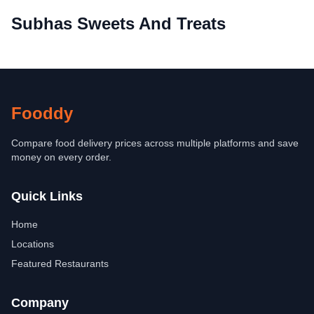
Subhas Sweets And Treats
Fooddy
Compare food delivery prices across multiple platforms and save
money on every order.
Quick Links
Home
Locations
Featured Restaurants
Company