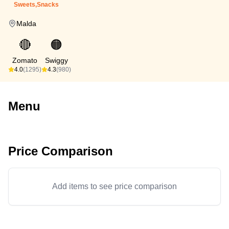
Sweets,Snacks
Malda
🔴
🟠
Zomato
Swiggy
4.0
(1295)
4.3
(980)
Menu
Price Comparison
Add items to see price comparison