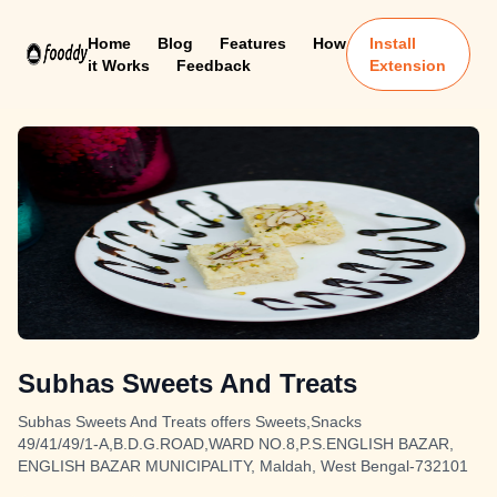
Home
Blog
Features
How
Install
it Works
Feedback
Extension
Subhas Sweets And Treats
Subhas Sweets And Treats offers Sweets,Snacks
49/41/49/1-A,B.D.G.ROAD,WARD NO.8,P.S.ENGLISH BAZAR,
ENGLISH BAZAR MUNICIPALITY, Maldah, West Bengal-732101