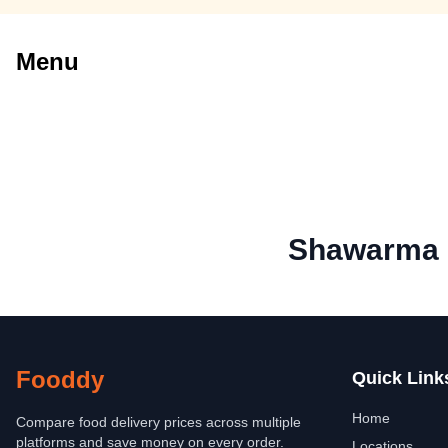
Menu
Shawarma 
Fooddy
Quick Link
Home
Compare food delivery prices across multiple
platforms and save money on every order.
Locations