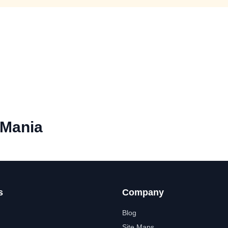
Mania
s
Company
Blog
Site Maps