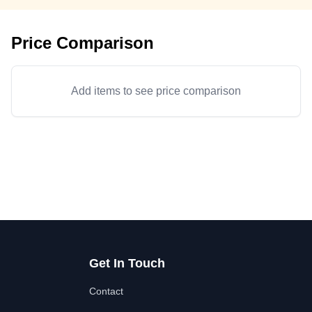
Price Comparison
Add items to see price comparison
Get In Touch
Contact