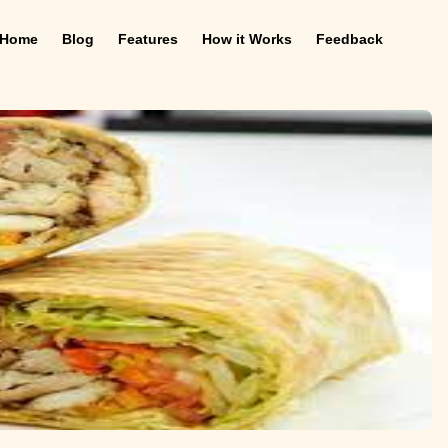
Home
Blog
Features
How it Works
Feedback