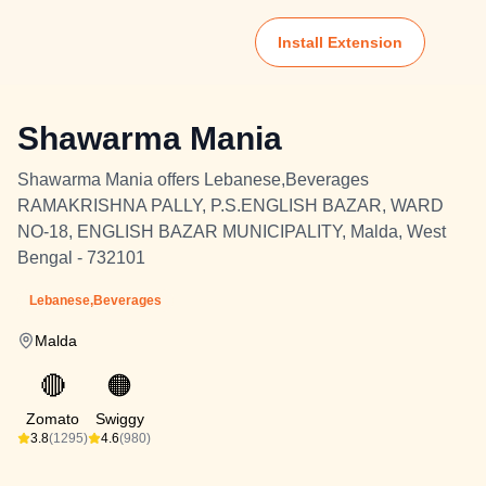
Install Extension
Shawarma Mania
Shawarma Mania offers Lebanese,Beverages
RAMAKRISHNA PALLY, P.S.ENGLISH BAZAR, WARD
NO-18, ENGLISH BAZAR MUNICIPALITY, Malda, West
Bengal - 732101
Lebanese,Beverages
Malda
🔴
🟠
Zomato
Swiggy
3.8
(1295)
4.6
(980)