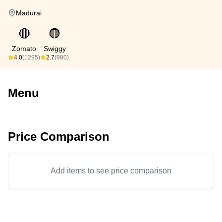
Madurai
🔴
🟠
Zomato
Swiggy
4.0
(1295)
2.7
(980)
Menu
Price Comparison
Add items to see price comparison