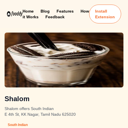
Home
Blog
Features
How
Install
it Works
Feedback
Extension
Shalom
Shalom offers South Indian
E 4th St, KK Nagar, Tamil Nadu 625020
South Indian