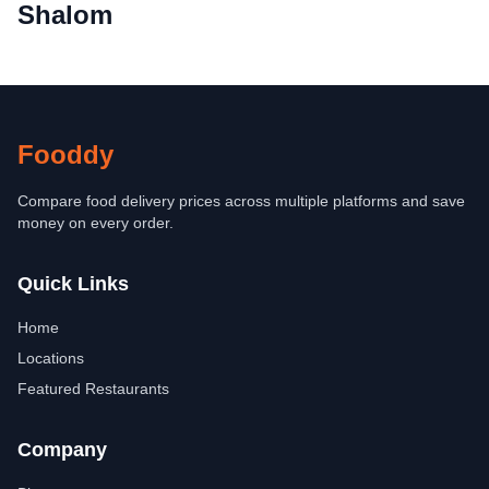
Shalom
Fooddy
Compare food delivery prices across multiple platforms and save
money on every order.
Quick Links
Home
Locations
Featured Restaurants
Company