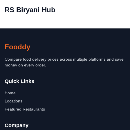
RS Biryani Hub
Fooddy
Compare food delivery prices across multiple platforms and save
money on every order.
Quick Links
Home
Locations
Featured Restaurants
Company