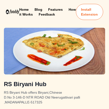
Home
Blog
Features
How
Install
it Works
Feedback
Extension
RS Biryani Hub
RS Biryani Hub offers Biryani,Chinese
D.No 3-146-D NTR ROAD Old Neerugattivari palli
,MADANAPALLE-517325