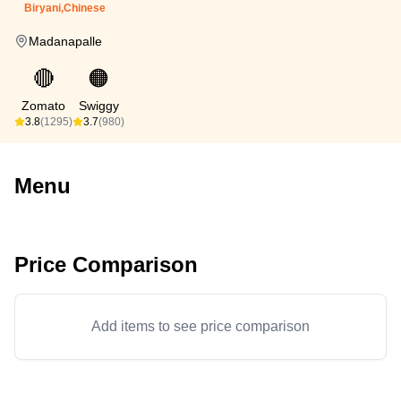
Biryani,Chinese
Madanapalle
🔴
🟠
Zomato
Swiggy
3.8
(1295)
3.7
(980)
Menu
Price Comparison
Add items to see price comparison