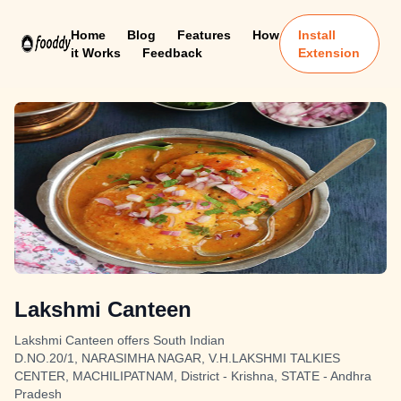
Home
Blog
Features
How
Install
it Works
Feedback
Extension
Lakshmi Canteen
Lakshmi Canteen offers South Indian
D.NO.20/1, NARASIMHA NAGAR, V.H.LAKSHMI TALKIES
CENTER, MACHILIPATNAM, District - Krishna, STATE - Andhra
Pradesh