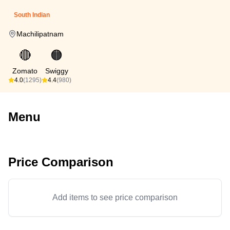
South Indian
Machilipatnam
🔴
🟠
Zomato
Swiggy
4.0
(1295)
4.4
(980)
Menu
Price Comparison
Add items to see price comparison