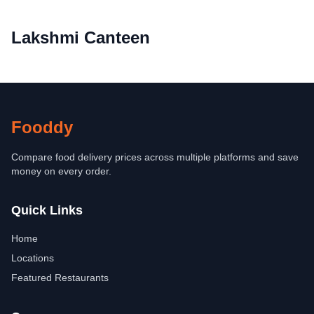
Lakshmi Canteen
Fooddy
Compare food delivery prices across multiple platforms and save
money on every order.
Quick Links
Home
Locations
Featured Restaurants