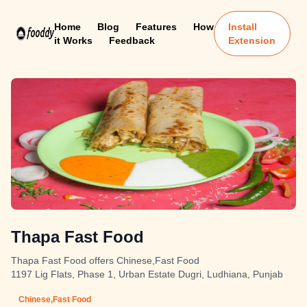
Home
Blog
Features
How
Install
it Works
Feedback
Extension
Thapa Fast Food
Thapa Fast Food offers Chinese,Fast Food
1197 Lig Flats, Phase 1, Urban Estate Dugri, Ludhiana, Punjab
Chinese,Fast Food