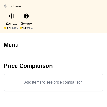
Ludhiana
🔴
🟠
Zomato
Swiggy
3.4
(1295)
4.1
(980)
Menu
Price Comparison
Add items to see price comparison