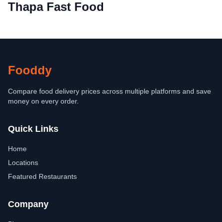
Thapa Fast Food
Fooddy
Compare food delivery prices across multiple platforms and save
money on every order.
Quick Links
Home
Locations
Featured Restaurants
Company