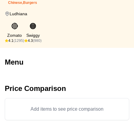
Chinese,Burgers
Ludhiana
🔴
🟠
Zomato
Swiggy
4.1
(1295)
4.3
(980)
Menu
Price Comparison
Add items to see price comparison