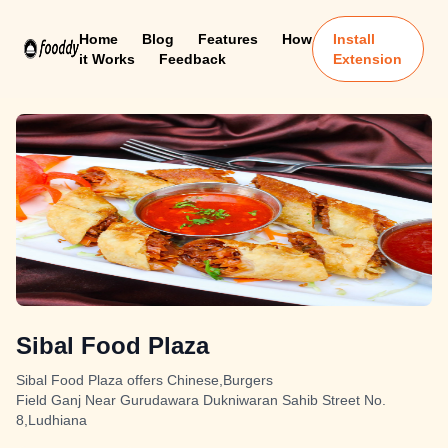
Home
Blog
Features
How
Install
it Works
Feedback
Extension
Sibal Food Plaza
Sibal Food Plaza offers Chinese,Burgers
Field Ganj Near Gurudawara Dukniwaran Sahib Street No.
8,Ludhiana