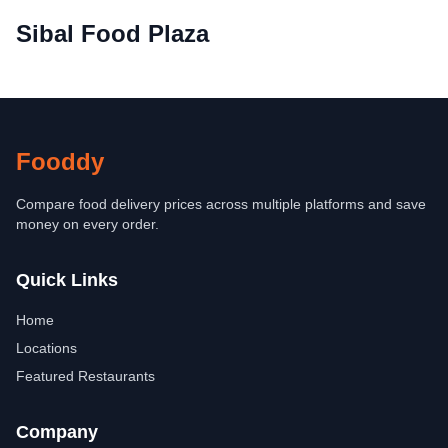
Sibal Food Plaza
Fooddy
Compare food delivery prices across multiple platforms and save
money on every order.
Quick Links
Home
Locations
Featured Restaurants
Company