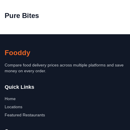
Pure Bites
Fooddy
Compare food delivery prices across multiple platforms and save
money on every order.
Quick Links
Home
Locations
Featured Restaurants