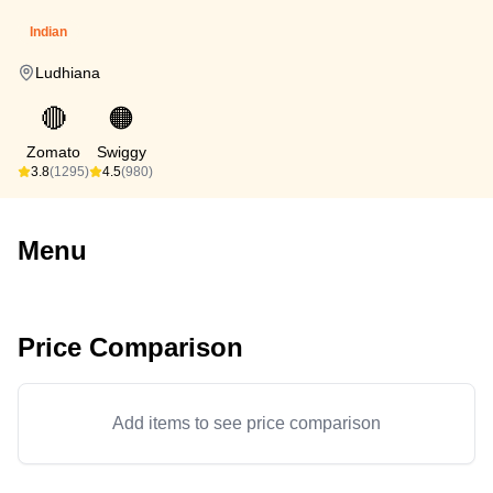
Indian
Ludhiana
🔴
🟠
Zomato
Swiggy
3.8
(1295)
4.5
(980)
Menu
Price Comparison
Add items to see price comparison