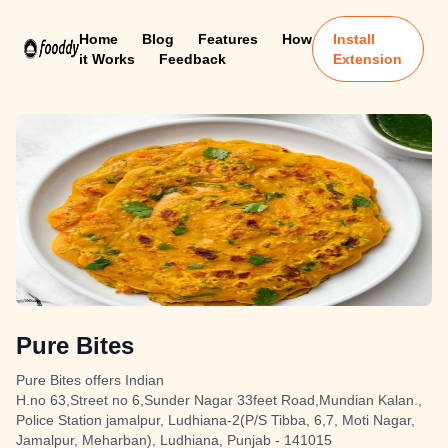
Home
Blog
Features
How
Install
it Works
Feedback
Extension
Pure Bites
Pure Bites offers Indian
H.no 63,Street no 6,Sunder Nagar 33feet Road,Mundian Kalan.,
Police Station jamalpur, Ludhiana-2(P/S Tibba, 6,7, Moti Nagar,
Jamalpur, Meharban), Ludhiana, Punjab - 141015