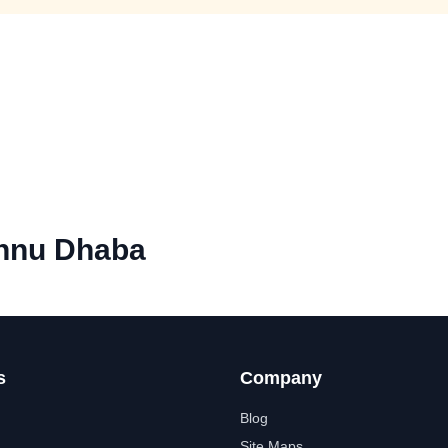
shnu Dhaba
s
Company
Blog
Site Maps