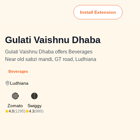
Install Extension
Gulati Vaishnu Dhaba
Gulati Vaishnu Dhaba offers Beverages
Near old sabzi mandi, GT road, Ludhiana
Beverages
Ludhiana
🔴
🟠
Zomato
Swiggy
4.0
(1295)
4.3
(980)