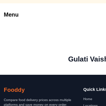
Menu
Gulati Vai
Fooddy
Quick Link
Home
Compare food delivery prices across multiple
platforms and save money on every order.
Locations