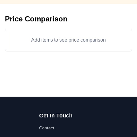
Price Comparison
Add items to see price comparison
Get In Touch
Contact