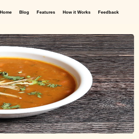
Home
Blog
Features
How it Works
Feedback