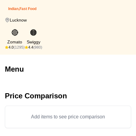
Indian,Fast Food
Lucknow
🔴
🟠
Zomato
Swiggy
4.0
(1295)
4.4
(980)
Menu
Price Comparison
Add items to see price comparison