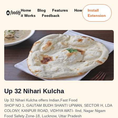
Home
Blog
Features
How
Install
it Works
Feedback
Extension
Up 32 Nihari Kulcha
Up 32 Nihari Kulcha offers Indian,Fast Food
SHOP NO 1, GAUTAM BUDH SHANTI UPWAN, SECTOR H, LDA
COLONY, KANPUR ROAD, VIDHYA WATI- IInd, Nagar Nigam
Food Safety Zone-18, Lucknow, Uttar Pradesh