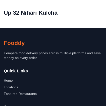
Up 32 Nihari Kulcha
Fooddy
Compare food delivery prices across multiple platforms and save
money on every order.
Quick Links
Home
Locations
Featured Restaurants