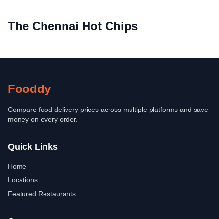
The Chennai Hot Chips
Fooddy
Compare food delivery prices across multiple platforms and save
money on every order.
Quick Links
Home
Locations
Featured Restaurants