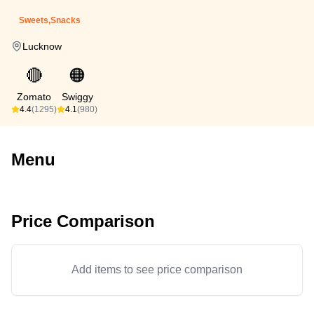
Sweets,Snacks
Lucknow
🔴
🟠
Zomato
Swiggy
4.4
(1295)
4.1
(980)
Menu
Price Comparison
Add items to see price comparison