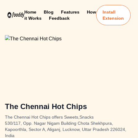
Home
Blog
Features
How
Install
it Works
Feedback
Extension
The Chennai Hot Chips
The Chennai Hot Chips offers Sweets,Snacks
530/117, Opp. Nagar Nigam Building Chota Shekhpura,
Kapoorthla, Sector A, Aliganj, Lucknow, Uttar Pradesh 226024,
India