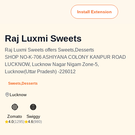
Install Extension
Raj Luxmi Sweets
Raj Luxmi Sweets offers Sweets,Desserts
SHOP NO-K-706 ASHIYANA COLONY KANPUR ROAD
LUCKNOW, Lucknow Nagar Nigam Zone-5,
Lucknow(Uttar Pradesh) -226012
Sweets,Desserts
Lucknow
🔴
🟠
Zomato
Swiggy
4.0
(1295)
4.6
(980)