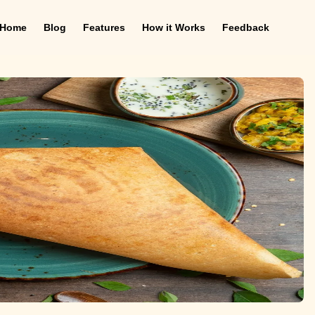
Home
Blog
Features
How it Works
Feedback