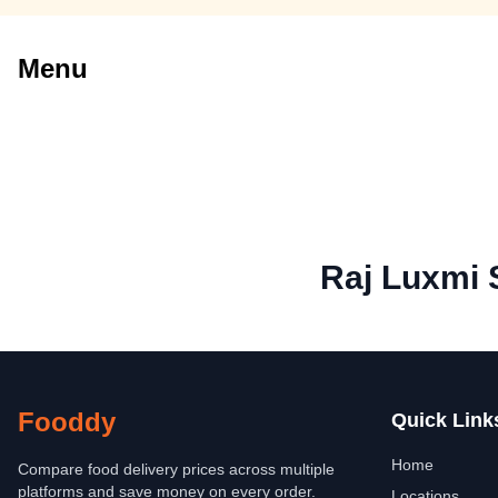
Menu
Raj Luxmi 
Fooddy
Quick Link
Home
Compare food delivery prices across multiple
platforms and save money on every order.
Locations