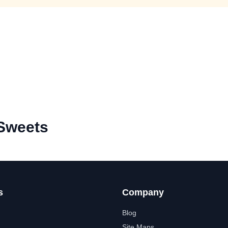
Sweets
s
Company
Blog
Site Maps