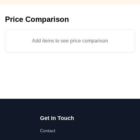
Price Comparison
Add items to see price comparison
Get In Touch
Contact