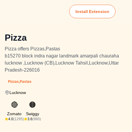
Install Extension
Pizza
Pizza offers Pizzas,Pastas
b15270 block indra nagar landmark amarpali chauraha
lucknow ,Lucknow (CB),Lucknow Tahsil,Lucknow,Uttar
Pradesh-226016
Pizzas,Pastas
Lucknow
🔴
🟠
Zomato
Swiggy
4.0
(1295)
3.6
(980)