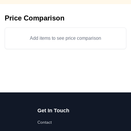
Price Comparison
Add items to see price comparison
Get In Touch
Contact