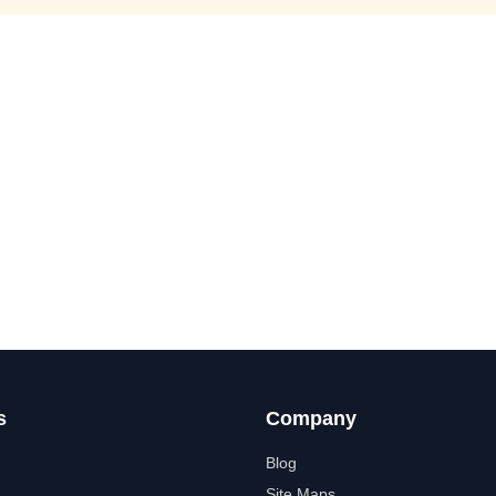
s
Company
Blog
Site Maps