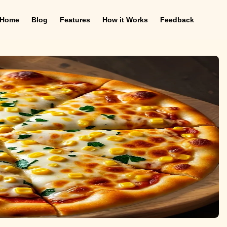
Home
Blog
Features
How it Works
Feedback