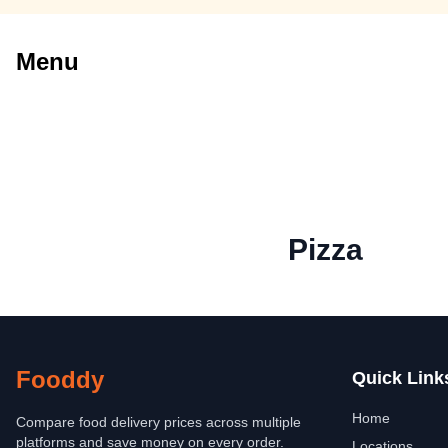
Menu
Pizza
Fooddy
Quick Link
Home
Compare food delivery prices across multiple
platforms and save money on every order.
Locations