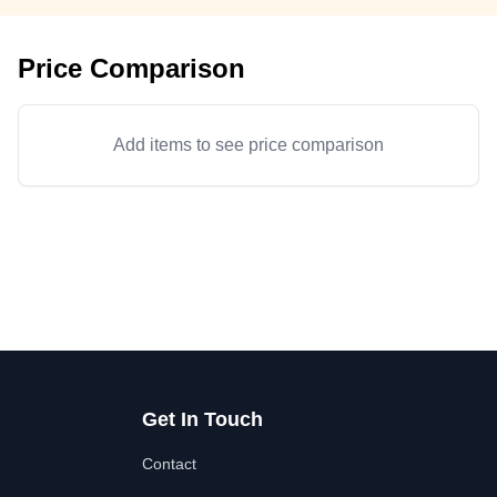
Price Comparison
Add items to see price comparison
Get In Touch
Contact