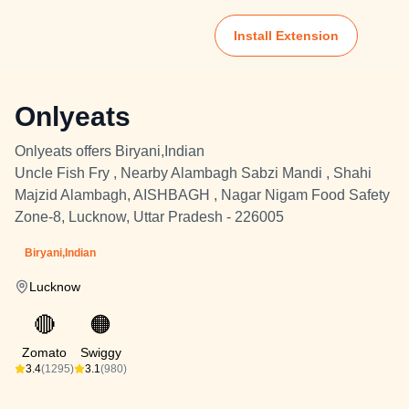
Install Extension
Onlyeats
Onlyeats offers Biryani,Indian
Uncle Fish Fry , Nearby Alambagh Sabzi Mandi , Shahi
Majzid Alambagh, AISHBAGH , Nagar Nigam Food Safety
Zone-8, Lucknow, Uttar Pradesh - 226005
Biryani,Indian
Lucknow
🔴
🟠
Zomato
Swiggy
3.4
(1295)
3.1
(980)