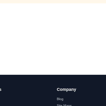
s
Company
Blog
Site Maps