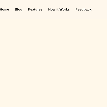
Home
Blog
Features
How it Works
Feedback