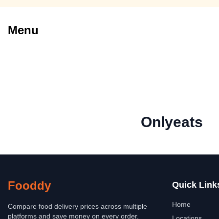
Menu
Onlyeats
Fooddy
Quick Link
Home
Compare food delivery prices across multiple
platforms and save money on every order.
Locations