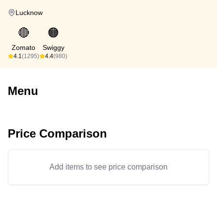
Lucknow
🔴
🟠
Zomato
Swiggy
4.1
(1295)
4.4
(980)
Menu
Price Comparison
Add items to see price comparison