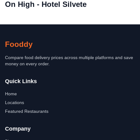
On High - Hotel Silvete
Fooddy
Compare food delivery prices across multiple platforms and save
money on every order.
Quick Links
Home
Locations
Featured Restaurants
Company