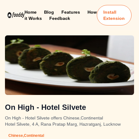
Home
Blog
Features
How
Install
it Works
Feedback
Extension
On High - Hotel Silvete
On High - Hotel Silvete offers Chinese,Continental
Hotel Silvete, 4 A, Rana Pratap Marg, Hazratganj, Lucknow
Chinese,Continental