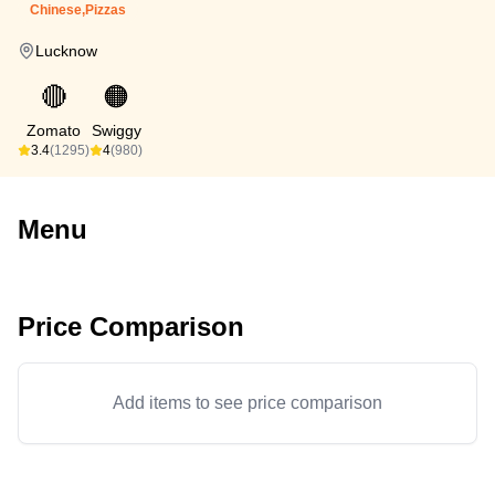
Chinese,Pizzas
Lucknow
🔴
🟠
Zomato
Swiggy
3.4
(1295)
4
(980)
Menu
Price Comparison
Add items to see price comparison