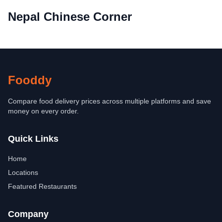
Nepal Chinese Corner
Fooddy
Compare food delivery prices across multiple platforms and save
money on every order.
Quick Links
Home
Locations
Featured Restaurants
Company