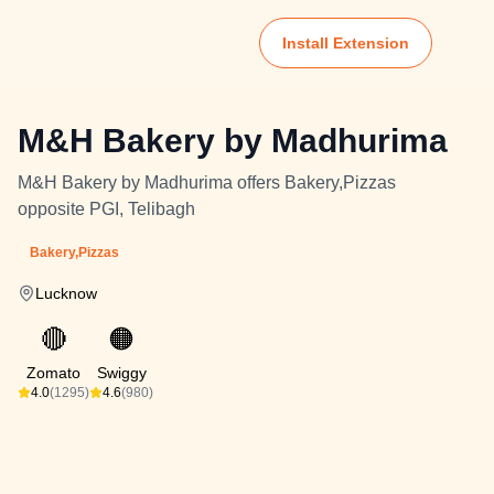
Install Extension
M&H Bakery by Madhurima
M&H Bakery by Madhurima offers Bakery,Pizzas
opposite PGI, Telibagh
Bakery,Pizzas
Lucknow
🔴
🟠
Zomato
Swiggy
4.0
(1295)
4.6
(980)