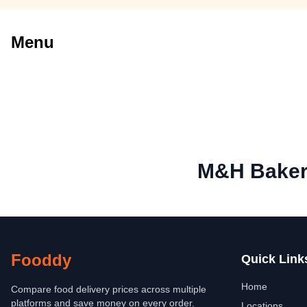
Menu
M&H Baker
Fooddy
Quick Link
Home
Compare food delivery prices across multiple
platforms and save money on every order.
Locations