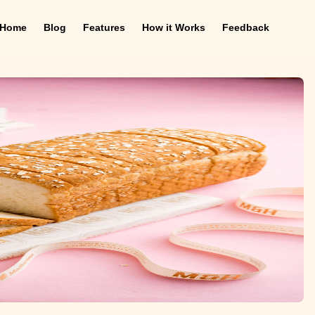
Home
Blog
Features
How it Works
Feedback