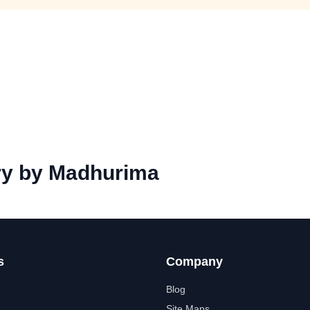
y by Madhurima
s
Company
Blog
Site Maps