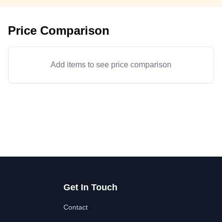
Price Comparison
Add items to see price comparison
Get In Touch
Contact