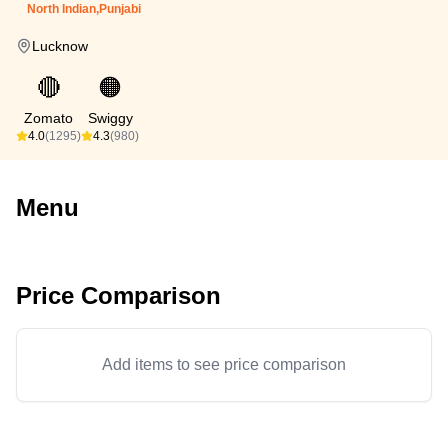
North Indian,Punjabi
Lucknow
🔴
🟠
Zomato
Swiggy
4.0
(1295)
4.3
(980)
Menu
Price Comparison
Add items to see price comparison