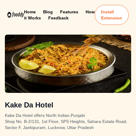
Home
Blog
Features
How
Install
it Works
Feedback
Extension
Kake Da Hotel
Kake Da Hotel offers North Indian,Punjabi
Shop No. B-2/131, 1st Floor, SPS Heights, Sahara Estate Road,
Sector F, Jankipuram, Lucknow, Uttar Pradesh