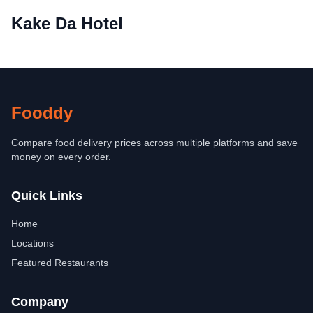
Kake Da Hotel
Fooddy
Compare food delivery prices across multiple platforms and save
money on every order.
Quick Links
Home
Locations
Featured Restaurants
Company