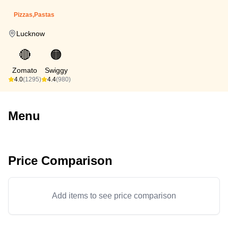
Pizzas,Pastas
Lucknow
🔴
🟠
Zomato
Swiggy
4.0
(1295)
4.4
(980)
Menu
Price Comparison
Add items to see price comparison