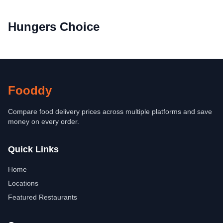
Hungers Choice
Fooddy
Compare food delivery prices across multiple platforms and save
money on every order.
Quick Links
Home
Locations
Featured Restaurants