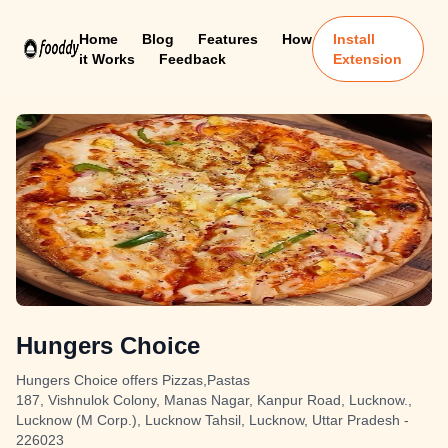
Home
Blog
Features
How
Install
it Works
Feedback
Extension
Hungers Choice
Hungers Choice offers Pizzas,Pastas
187, Vishnulok Colony, Manas Nagar, Kanpur Road, Lucknow.,
Lucknow (M Corp.), Lucknow Tahsil, Lucknow, Uttar Pradesh -
226023