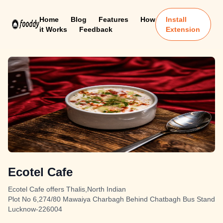
Home
Blog
Features
How
Install
it Works
Feedback
Extension
Ecotel Cafe
Ecotel Cafe offers Thalis,North Indian
Plot No 6,274/80 Mawaiya Charbagh Behind Chatbagh Bus Stand
Lucknow-226004