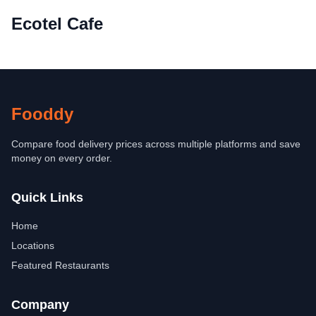
Ecotel Cafe
Fooddy
Compare food delivery prices across multiple platforms and save
money on every order.
Quick Links
Home
Locations
Featured Restaurants
Company