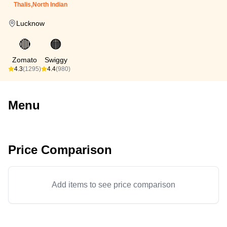
Thalis,North Indian
Lucknow
🔴
🟠
Zomato
Swiggy
4.3
(1295)
4.4
(980)
Menu
Price Comparison
Add items to see price comparison