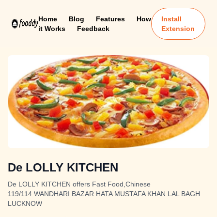
Home
Blog
Features
How
Install
it Works
Feedback
Extension
De LOLLY KITCHEN
De LOLLY KITCHEN offers Fast Food,Chinese
119/114 WANDHARI BAZAR HATA MUSTAFA KHAN LAL BAGH
LUCKNOW