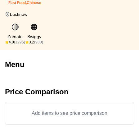
Fast Food,Chinese
Lucknow
🔴
🟠
Zomato
Swiggy
4.0
(1295)
3.2
(980)
Menu
Price Comparison
Add items to see price comparison