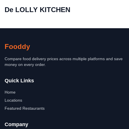
De LOLLY KITCHEN
Fooddy
Compare food delivery prices across multiple platforms and save
money on every order.
Quick Links
Home
Locations
Featured Restaurants
Company