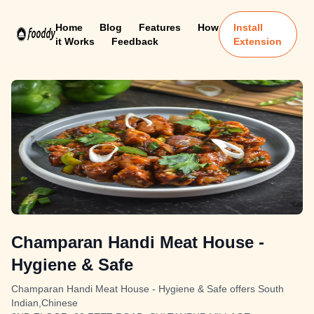
Home
Blog
Features
How
Install
it Works
Feedback
Extension
Champaran Handi Meat House -
Hygiene & Safe
Champaran Handi Meat House - Hygiene & Safe offers South
Indian,Chinese