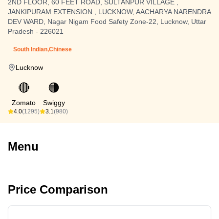
2ND FLOOR, 60 FEET ROAD, SULTANPUR VILLAGE ,
JANKIPURAM EXTENSION , LUCKNOW, AACHARYA NARENDRA
DEV WARD, Nagar Nigam Food Safety Zone-22, Lucknow, Uttar
Pradesh - 226021
South Indian,Chinese
Lucknow
🔴
🟠
Zomato
Swiggy
4.0
(1295)
3.1
(980)
Menu
Price Comparison