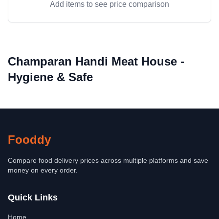
Add items to see price comparison
Champaran Handi Meat House -
Hygiene & Safe
Fooddy
Compare food delivery prices across multiple platforms and save
money on every order.
Quick Links
Home