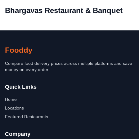
Bhargavas Restaurant & Banquet
Fooddy
Compare food delivery prices across multiple platforms and save
money on every order.
Quick Links
Home
Locations
Featured Restaurants
Company