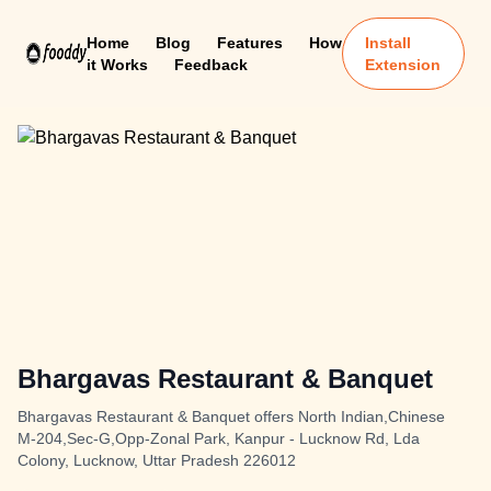
Home
Blog
Features
How
Install
it Works
Feedback
Extension
Bhargavas Restaurant & Banquet
Bhargavas Restaurant & Banquet offers North Indian,Chinese
M-204,Sec-G,Opp-Zonal Park, Kanpur - Lucknow Rd, Lda
Colony, Lucknow, Uttar Pradesh 226012