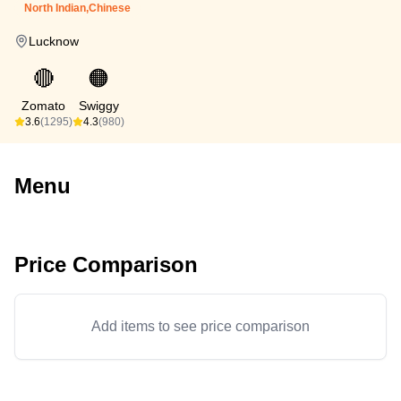
North Indian,Chinese
Lucknow
🔴
🟠
Zomato
Swiggy
3.6
(1295)
4.3
(980)
Menu
Price Comparison
Add items to see price comparison