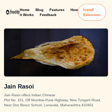
Home
Blog
Features
How
Install
it Works
Feedback
Extension
Jain Rasoi
Jain Rasoi offers Indian,Chinese
Plot No. 151, Off Mumbai-Pune Highway, New Tungarli Road,
Near Don Bosco School, Lonavala, Maharashtra 410401