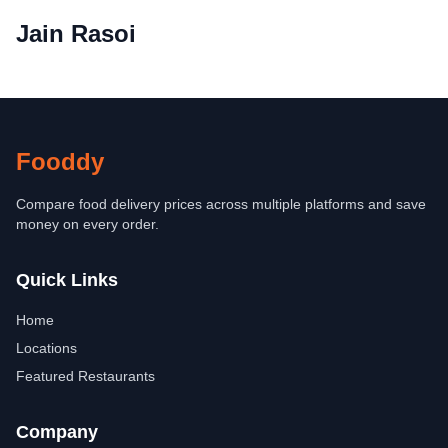
Jain Rasoi
Fooddy
Compare food delivery prices across multiple platforms and save
money on every order.
Quick Links
Home
Locations
Featured Restaurants
Company