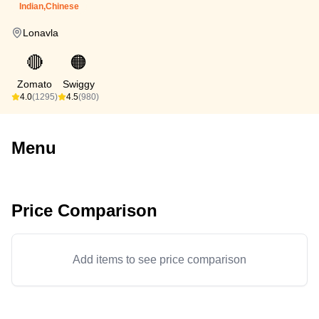
Indian,Chinese
Lonavla
🔴
🟠
Zomato
Swiggy
4.0
(1295)
4.5
(980)
Menu
Price Comparison
Add items to see price comparison