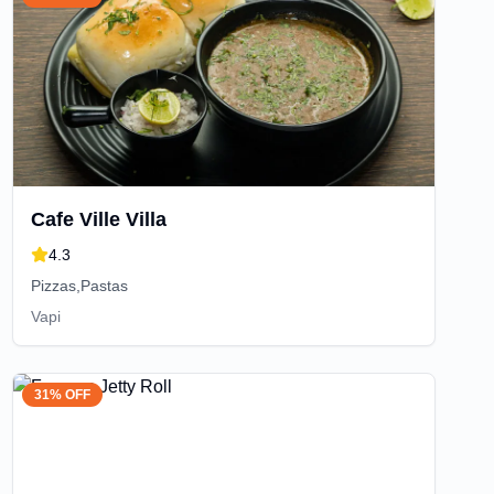
Cafe Ville Villa
4.3
Pizzas,Pastas
Vapi
31% OFF