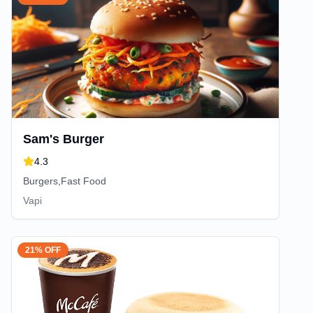
Sam's Burger
4.3
Burgers,Fast Food
Vapi
21% OFF