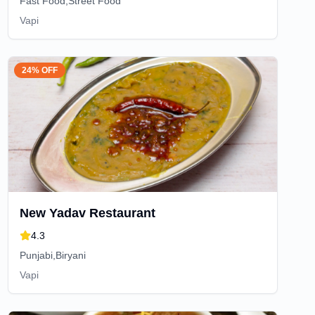
Fast Food,Street Food
Vapi
24% OFF
New Yadav Restaurant
4.3
Punjabi,Biryani
Vapi