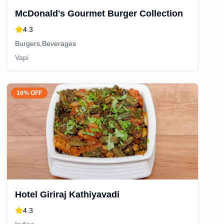
McDonald's Gourmet Burger Collection
4.3
Burgers,Beverages
Vapi
16% OFF
Hotel Giriraj Kathiyavadi
4.3