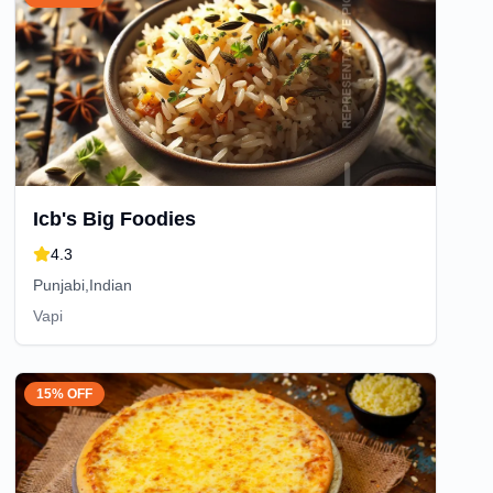
Icb's Big Foodies
4.3
Punjabi,Indian
Vapi
15% OFF