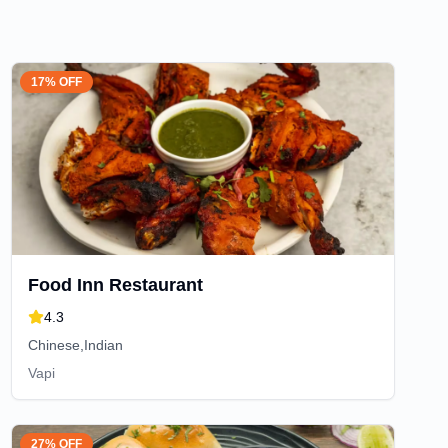
17% OFF
Food Inn Restaurant
4.3
Chinese,Indian
Vapi
27% OFF