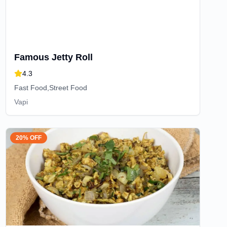
Famous Jetty Roll
4.3
Fast Food,Street Food
Vapi
20% OFF