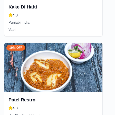
Kake Di Hatti
4.3
Punjabi,Indian
Vapi
19% OFF
Patel Restro
4.3