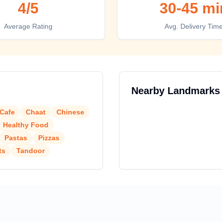
4
/5
30-45 mi
Average Rating
Avg. Delivery Tim
Nearby Landmarks
Cafe
Chaat
Chinese
Healthy Food
Pastas
Pizzas
ts
Tandoor