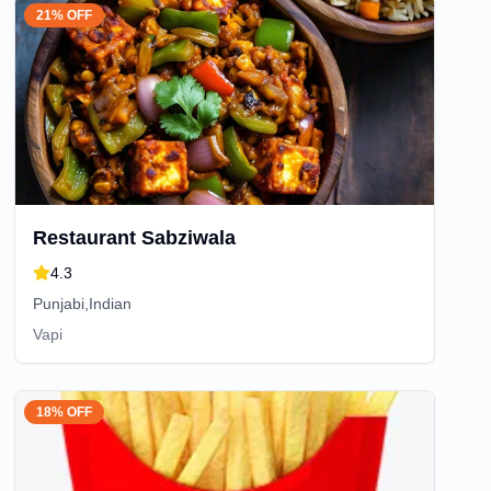
21% OFF
Restaurant Sabziwala
4.3
Punjabi,Indian
Vapi
18% OFF