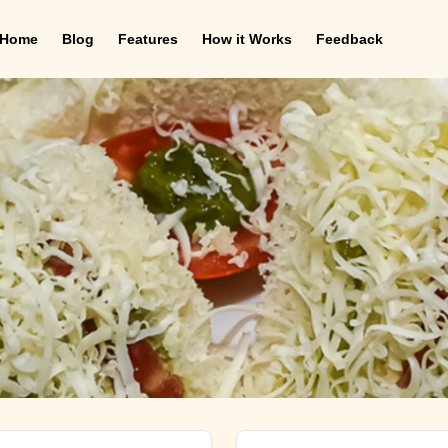
Home
Blog
Features
How it Works
Feedback