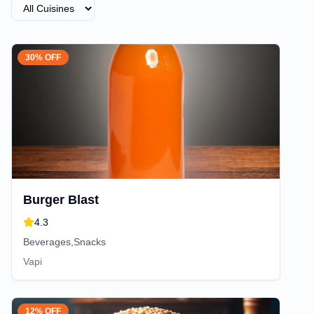
30% OFF
Burger Blast
4.3
Beverages,Snacks
Vapi
12% OFF