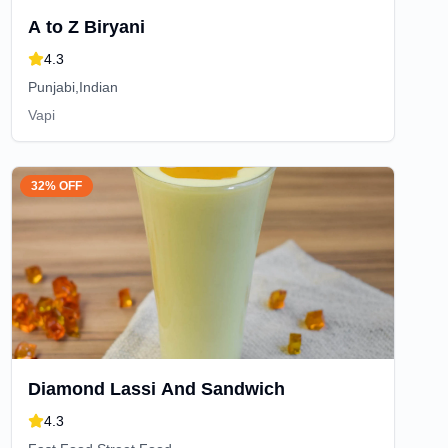
A to Z Biryani
4.3
Punjabi,Indian
Vapi
32% OFF
Diamond Lassi And Sandwich
4.3