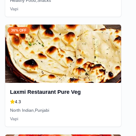
Healthy Food,Snacks
Vapi
36% OFF
Laxmi Restaurant Pure Veg
4.3
North Indian,Punjabi
Vapi