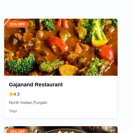
31% OFF
Gajanand Restaurant
4.3
North Indian,Punjabi
Vapi
26% OFF