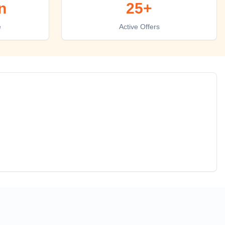
n
25+
e
Active Offers