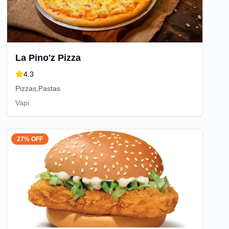
La Pino'z Pizza
4.3
Pizzas,Pastas
Vapi
27% OFF