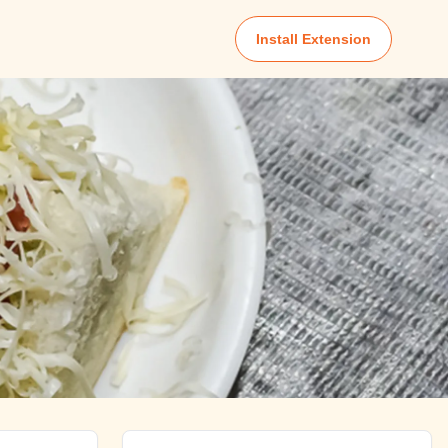
Install Extension