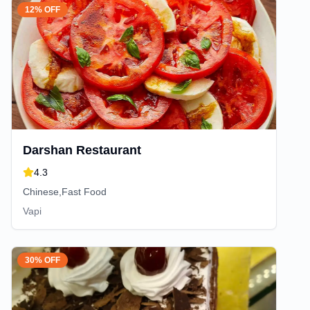
12% OFF
Darshan Restaurant
4.3
Chinese,Fast Food
Vapi
30% OFF