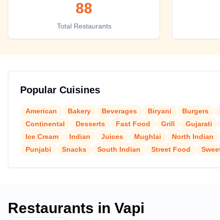
88
Top places to eat in Vapi
Total Restaurants
Popular Cuisines
American
Bakery
Beverages
Biryani
Burgers
Continental
Desserts
Fast Food
Grill
Gujarati
Ice Cream
Indian
Juices
Mughlai
North Indian
Punjabi
Snacks
South Indian
Street Food
Swee
Restaurants in
Vapi