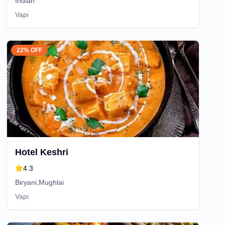
Indian
Vapi
22% OFF
Hotel Keshri
4.3
Biryani,Mughlai
Vapi