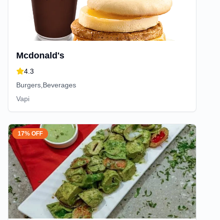
Mcdonald's
4.3
Burgers,Beverages
Vapi
17% OFF