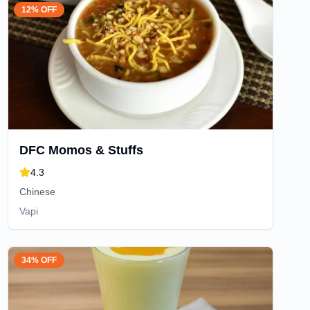
12% OFF
DFC Momos & Stuffs
4.3
Chinese
Vapi
34% OFF