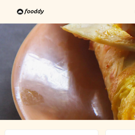
Thanjavur