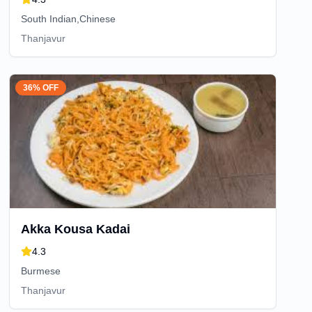
South Indian,Chinese
Thanjavur
36% OFF
Akka Kousa Kadai
4.3
Burmese
Thanjavur