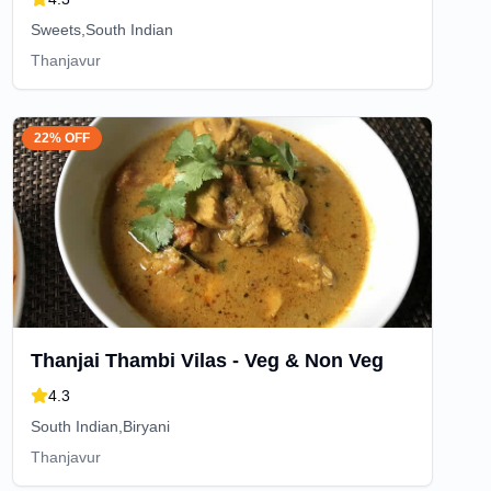
Sweets,South Indian
Thanjavur
22% OFF
Thanjai Thambi Vilas - Veg & Non Veg
4.3
South Indian,Biryani
Thanjavur