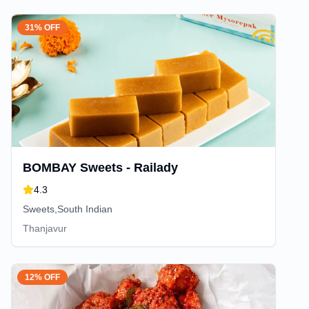
31% OFF
BOMBAY Sweets - Railady
4.3
Sweets,South Indian
Thanjavur
12% OFF