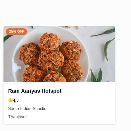
25% OFF
Ram Aariyas Hotspot
4.3
South Indian,Snacks
Thanjavur