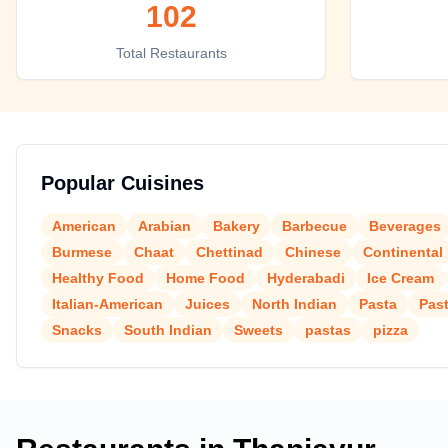
102
Top places to eat in Thanjavur
Total Restaurants
Popular Cuisines
American
Arabian
Bakery
Barbecue
Beverages
Burmese
Chaat
Chettinad
Chinese
Continental
Healthy Food
Home Food
Hyderabadi
Ice Cream
Italian-American
Juices
North Indian
Pasta
Pas
Snacks
South Indian
Sweets
pastas
pizza