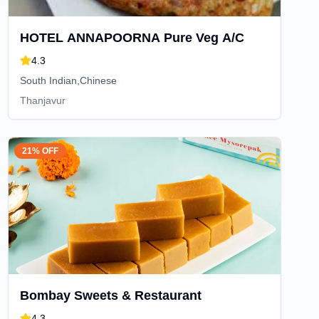
HOTEL ANNAPOORNA Pure Veg A/C
4.3
South Indian,Chinese
Thanjavur
21% OFF
Bombay Sweets & Restaurant
4.3