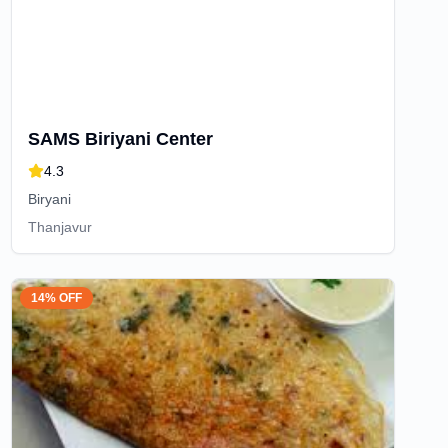
SAMS Biriyani Center
4.3
Biryani
Thanjavur
14% OFF