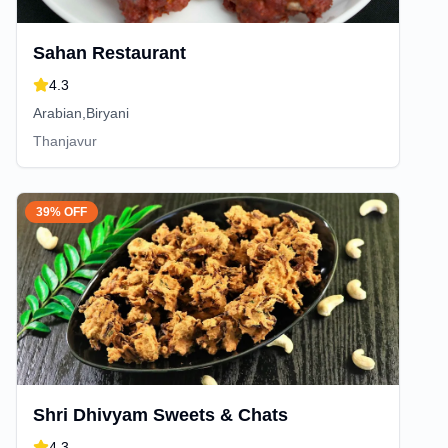
Sahan Restaurant
4.3
Arabian,Biryani
Thanjavur
39% OFF
Shri Dhivyam Sweets & Chats
4.3