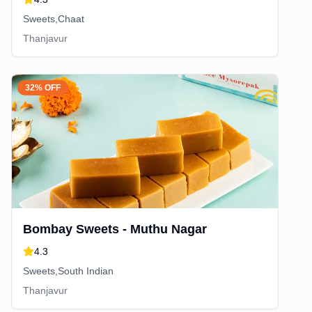
Sweets,Chaat
Thanjavur
32% OFF
Bombay Sweets - Muthu Nagar
4.3
Sweets,South Indian
Thanjavur