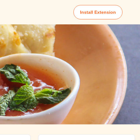
Install Extension