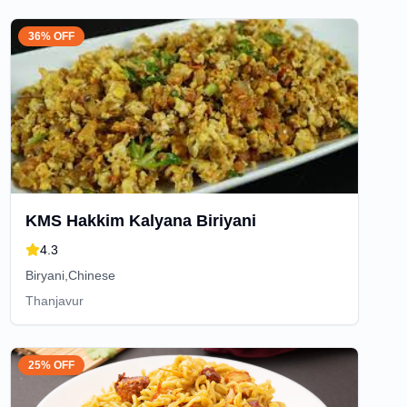
36% OFF
KMS Hakkim Kalyana Biriyani
4.3
Biryani,Chinese
Thanjavur
25% OFF