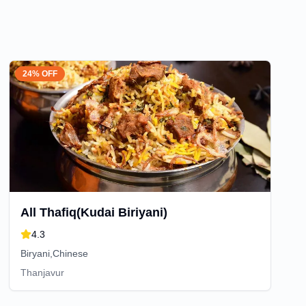
24% OFF
All Thafiq(Kudai Biriyani)
4.3
Biryani,Chinese
Thanjavur