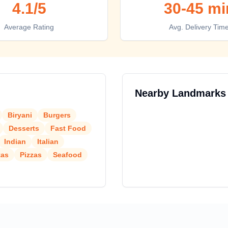
4.1
/5
30-45 mi
Average Rating
Avg. Delivery Tim
Nearby Landmarks
Biryani
Burgers
Desserts
Fast Food
Indian
Italian
tas
Pizzas
Seafood