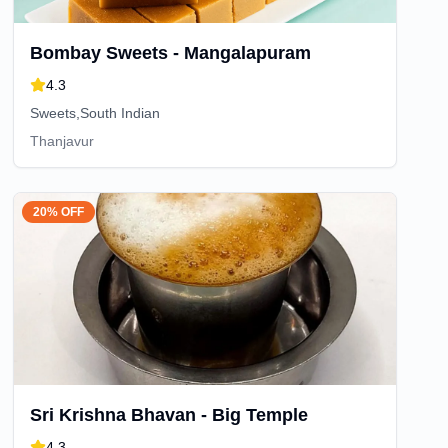
Bombay Sweets - Mangalapuram
4.3
Sweets,South Indian
Thanjavur
20% OFF
Sri Krishna Bhavan - Big Temple
4.3