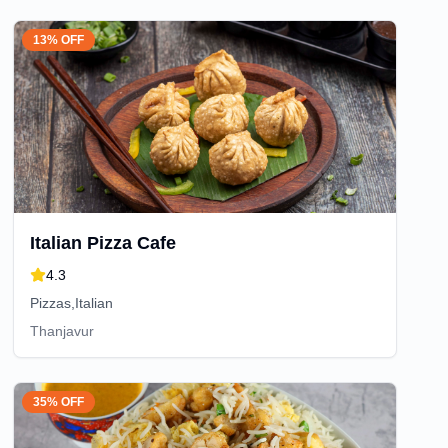
13% OFF
Italian Pizza Cafe
4.3
Pizzas,Italian
Thanjavur
35% OFF