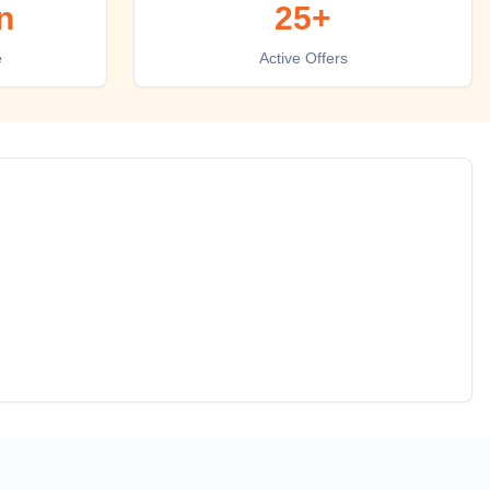
n
25+
e
Active Offers