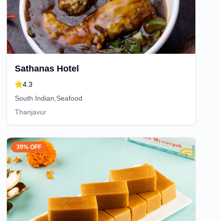
Sathanas Hotel
4.3
South Indian,Seafood
Thanjavur
39% OFF