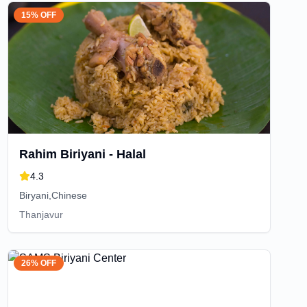
15% OFF
Rahim Biriyani - Halal
4.3
Biryani,Chinese
Thanjavur
26% OFF