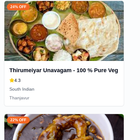
24% OFF
Thirumeiyar Unavagam - 100 % Pure Veg
4.3
South Indian
Thanjavur
22% OFF