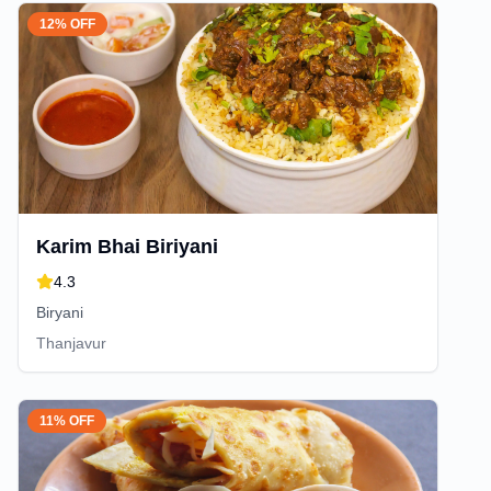
12% OFF
Karim Bhai Biriyani
4.3
Biryani
Thanjavur
11% OFF