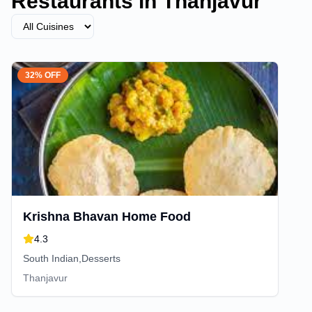
Restaurants in
Thanjavur
32% OFF
Krishna Bhavan Home Food
4.3
South Indian,Desserts
Thanjavur