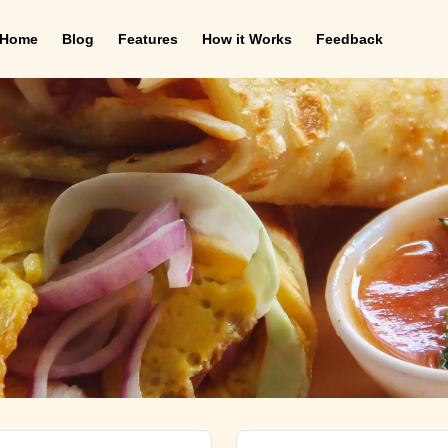
Home
Blog
Features
How it Works
Feedback