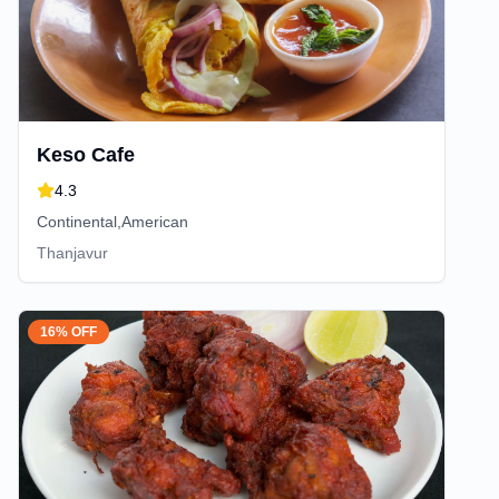
Keso Cafe
4.3
Continental,American
Thanjavur
16% OFF