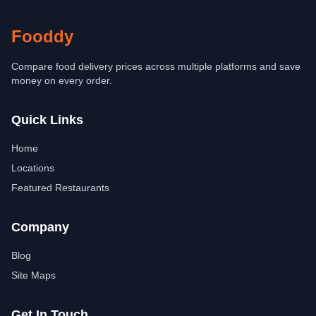
Fooddy
Compare food delivery prices across multiple platforms and save
money on every order.
Quick Links
Home
Locations
Featured Restaurants
Company
Blog
Site Maps
Get In Touch