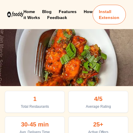
Home
Blog
Features
How
Install
it Works
Feedback
Extension
Srinagar Uttarakhand
1
4
/5
Top places to eat in Srinagar Uttarakhand
Total Restaurants
Average Rating
30-45 min
25+
Avg. Delivery Time
Active Offers