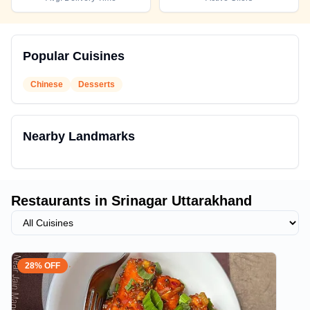
Popular Cuisines
Chinese
Desserts
Nearby Landmarks
Restaurants in
Srinagar Uttarakhand
28% OFF