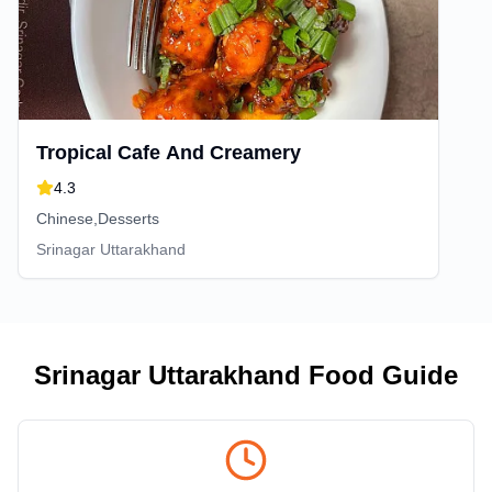
Tropical Cafe And Creamery
4.3
Chinese,Desserts
Srinagar Uttarakhand
Srinagar Uttarakhand
Food Guide