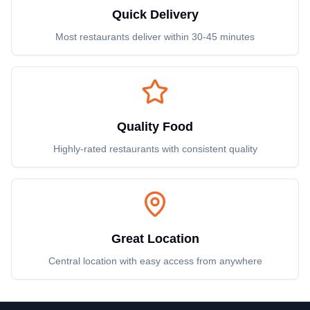
Quick Delivery
Most restaurants deliver within 30-45 minutes
Quality Food
Highly-rated restaurants with consistent quality
Great Location
Central location with easy access from anywhere