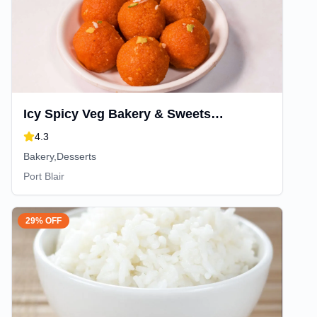
Icy Spicy Veg Bakery & Sweets
Junglighat
4.3
Bakery,Desserts
Port Blair
29% OFF