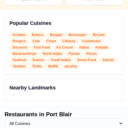
Popular Cuisines
Arabian
Bakery
Bengali
Beverages
Biryani
Burgers
Cafe
Chaat
Chinese
Continental
Desserts
Fast Food
Ice Cream
Indian
Kebabs
Maharashtrian
North Indian
Pastas
Pizzas
Seafood
Snacks
South Indian
Street Food
Sweets
Tandoor
Thalis
Waffle
paratha
Nearby Landmarks
Restaurants in
Port Blair