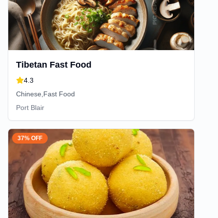
Tibetan Fast Food
4.3
Chinese,Fast Food
Port Blair
37% OFF