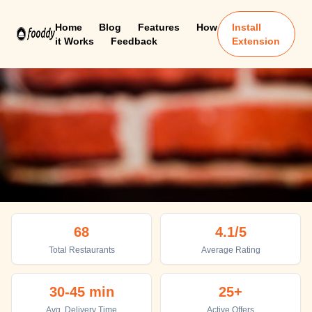
Home
Blog
Features
How
Install
it Works
Feedback
Extension
Port Blair
68
4.1
/5
Top places to eat in Port Blair
Total Restaurants
Average Rating
30-45 min
25+
Avg. Delivery Time
Active Offers