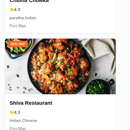
Chulha Chowka
4.3
paratha,Indian
Port Blair
30% OFF
Shiva Restaurant
4.3
Indian,Chinese
Port Blair