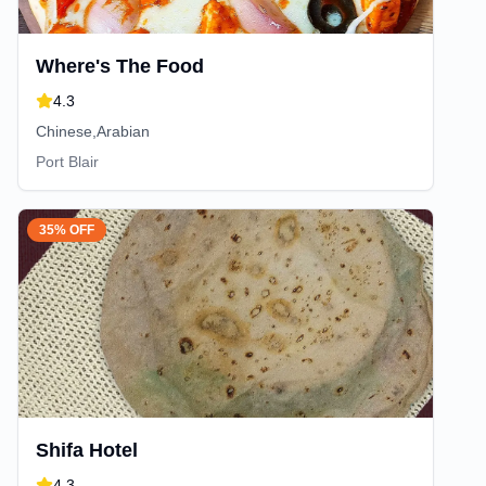
Where's The Food
4.3
Chinese,Arabian
Port Blair
35% OFF
Shifa Hotel
4.3