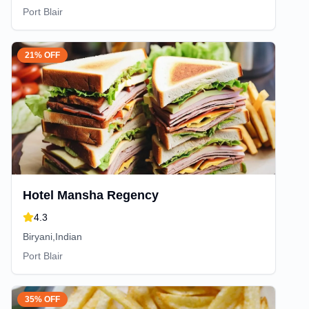
Port Blair
21% OFF
Hotel Mansha Regency
4.3
Biryani,Indian
Port Blair
35% OFF