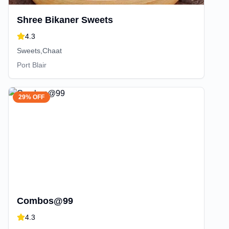
Shree Bikaner Sweets
4.3
Sweets,Chaat
Port Blair
29% OFF
Combos@99
4.3