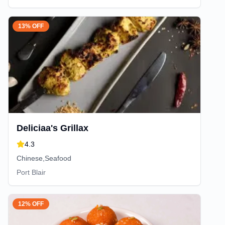
13% OFF
Deliciaa's Grillax
4.3
Chinese,Seafood
Port Blair
12% OFF