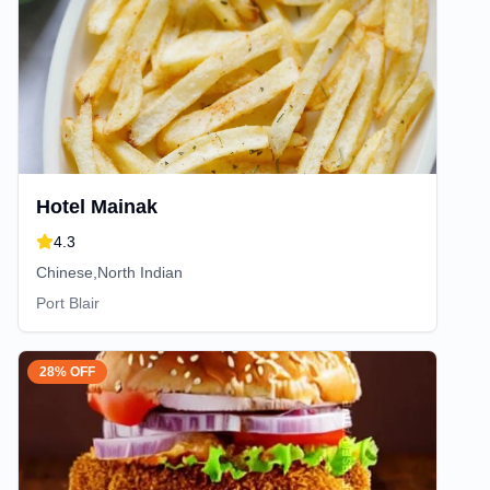
Hotel Mainak
4.3
Chinese,North Indian
Port Blair
28% OFF