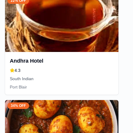
22% OFF
Andhra Hotel
4.3
South Indian
Port Blair
34% OFF