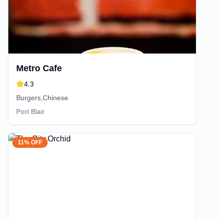
Metro Cafe
4.3
Burgers,Chinese
Port Blair
11% OFF