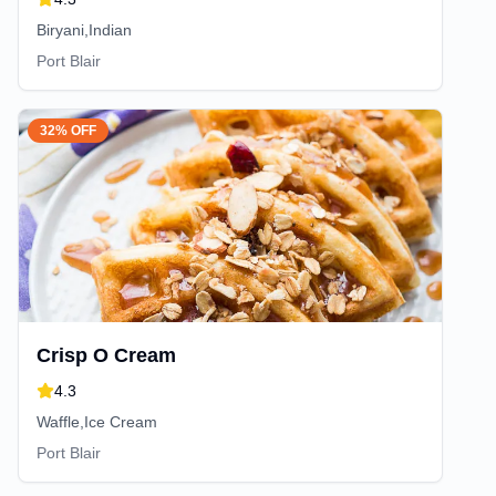
Biryani,Indian
Port Blair
32% OFF
Crisp O Cream
4.3
Waffle,Ice Cream
Port Blair