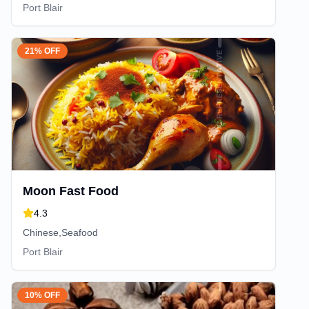
Port Blair
21% OFF
Moon Fast Food
4.3
Chinese,Seafood
Port Blair
10% OFF