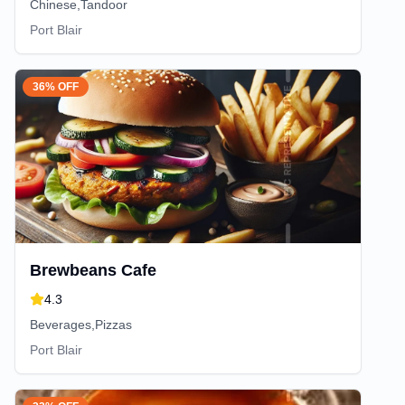
Chinese,Tandoor
Port Blair
36% OFF
Brewbeans Cafe
4.3
Beverages,Pizzas
Port Blair