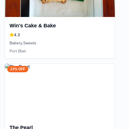
Win's Cake & Bake
4.3
Bakery,Sweets
Port Blair
23% OFF
The Pearl