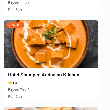
Biryani,Indian
Port Blair
29% OFF
Hotel Shompen Andaman Kitchen
4.3
Biryani,Fast Food
Port Blair