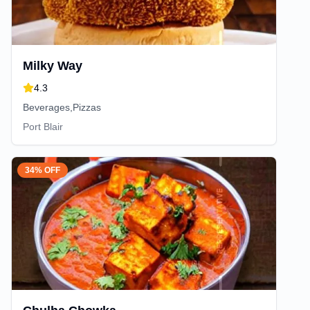
Milky Way
4.3
Beverages,Pizzas
Port Blair
34% OFF