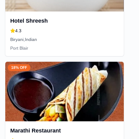
Hotel Shreesh
4.3
Biryani,Indian
Port Blair
18% OFF
Marathi Restaurant