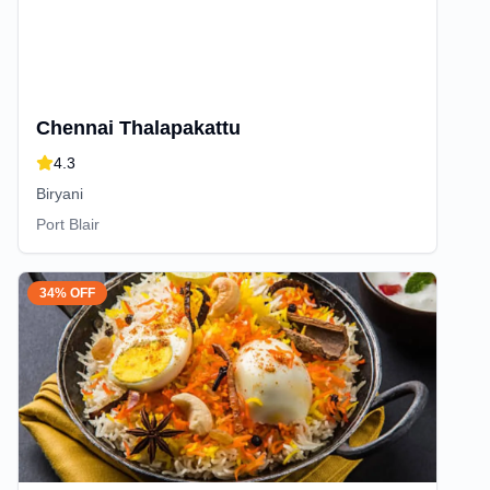
Chennai Thalapakattu
4.3
Biryani
Port Blair
34% OFF