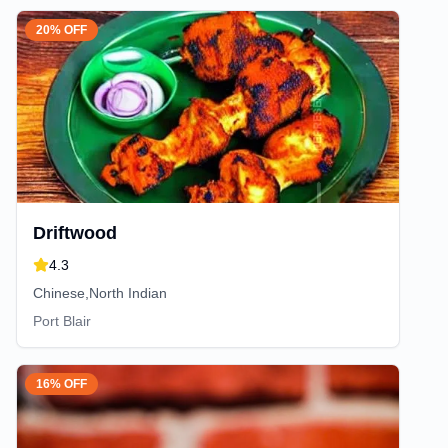
20% OFF
Driftwood
4.3
Chinese,North Indian
Port Blair
16% OFF