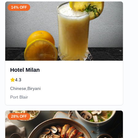
14% OFF
Hotel Milan
4.3
Chinese,Biryani
Port Blair
28% OFF