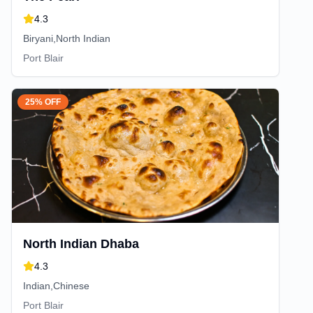
4.3
Biryani,North Indian
Port Blair
25% OFF
North Indian Dhaba
4.3
Indian,Chinese
Port Blair