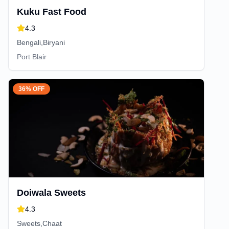
Kuku Fast Food
4.3
Bengali,Biryani
Port Blair
36% OFF
Doiwala Sweets
4.3
Sweets,Chaat