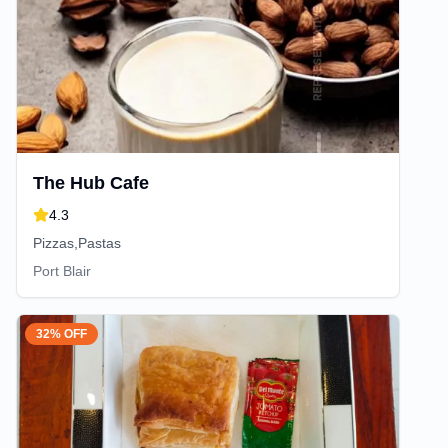
The Hub Cafe
4.3
Pizzas,Pastas
Port Blair
32% OFF