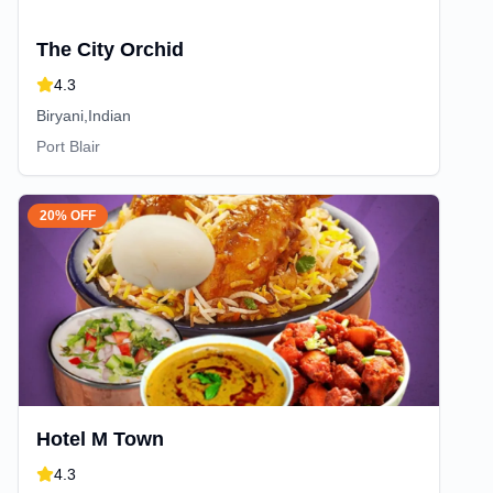
The City Orchid
4.3
Biryani,Indian
Port Blair
20% OFF
Hotel M Town
4.3