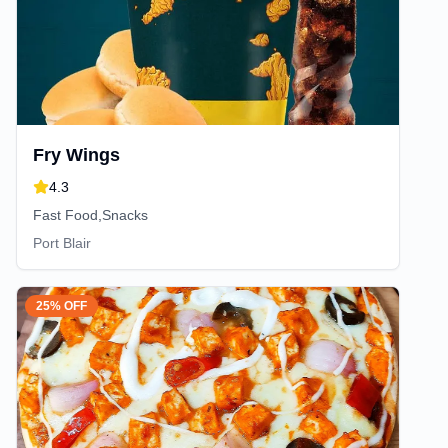
Fry Wings
4.3
Fast Food,Snacks
Port Blair
25% OFF