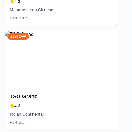
4.3
Maharashtrian,Chinese
Port Blair
25% OFF
TSG Grand
4.3
Indian,Continental
Port Blair