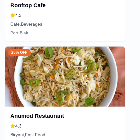
Rooftop Cafe
4.3
Cafe,Beverages
Port Blair
25% OFF
Anumod Restaurant
4.3
Biryani,Fast Food