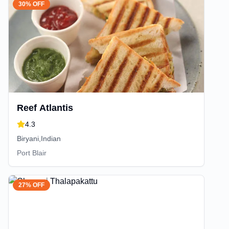
30% OFF
Reef Atlantis
4.3
Biryani,Indian
Port Blair
27% OFF