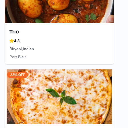
Trio
4.3
Biryani,Indian
Port Blair
22% OFF