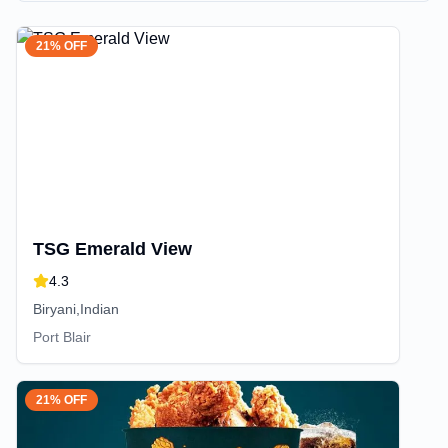
21% OFF
TSG Emerald View
4.3
Biryani,Indian
Port Blair
21% OFF