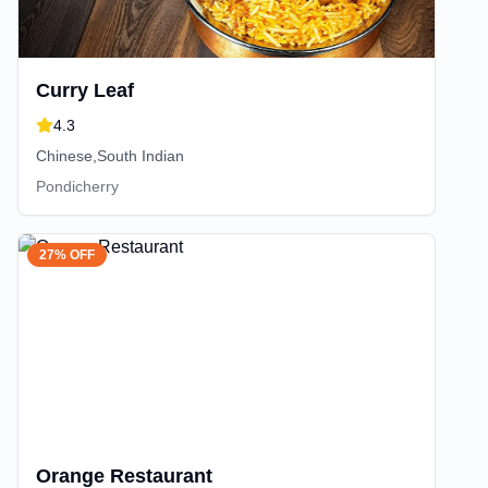
Curry Leaf
4.3
Chinese,South Indian
Pondicherry
27% OFF
Orange Restaurant