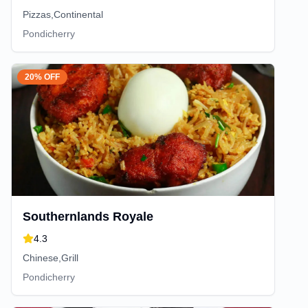
Pizzas,Continental
Pondicherry
20% OFF
Southernlands Royale
4.3
Chinese,Grill
Pondicherry