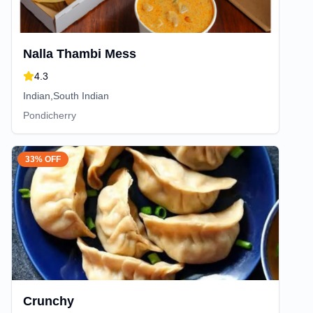
Nalla Thambi Mess
4.3
Indian,South Indian
Pondicherry
33% OFF
Crunchy