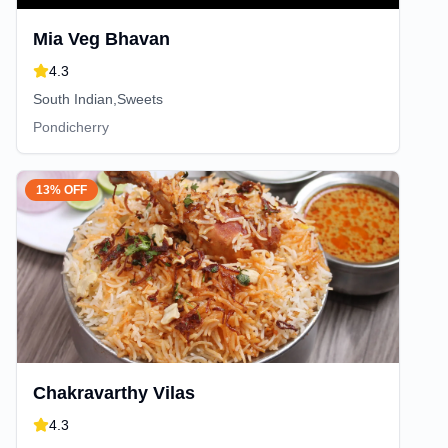
Mia Veg Bhavan
4.3
South Indian,Sweets
Pondicherry
13% OFF
Chakravarthy Vilas
4.3