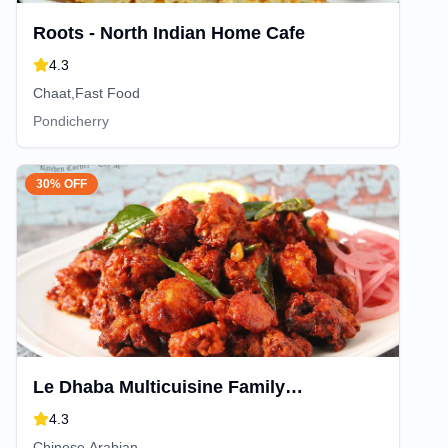
Roots - North Indian Home Cafe
4.3
Chaat,Fast Food
Pondicherry
30% OFF
Le Dhaba Multicuisine Family
Restaurant
4.3
Chinese,Arabian