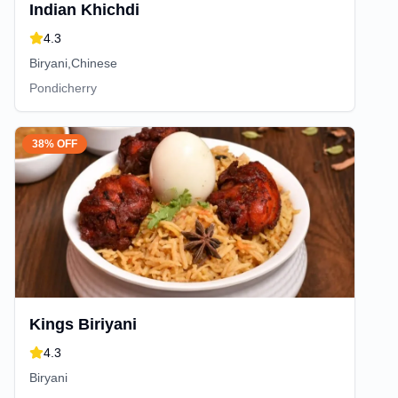
Indian Khichdi
4.3
Biryani,Chinese
Pondicherry
38% OFF
Kings Biriyani
4.3
Biryani