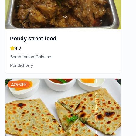
Pondy street food
4.3
South Indian,Chinese
Pondicherry
22% OFF