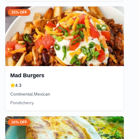
35% OFF
Mad Burgers
4.3
Continental,Mexican
Pondicherry
16% OFF