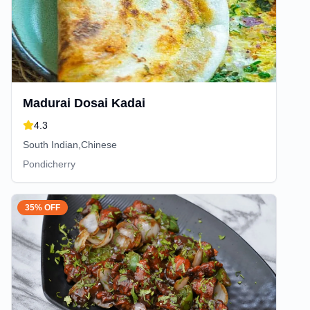
Madurai Dosai Kadai
4.3
South Indian,Chinese
Pondicherry
35% OFF