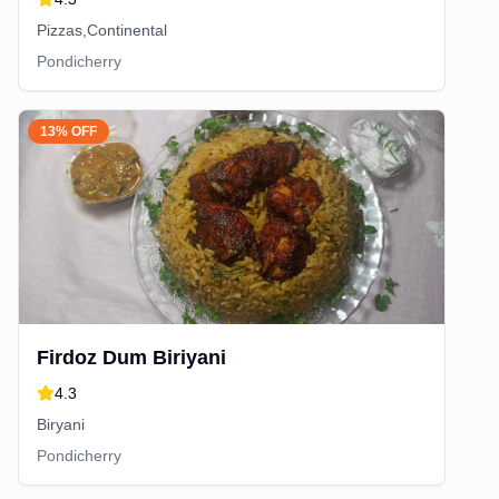
Pizzas,Continental
Pondicherry
13% OFF
Firdoz Dum Biriyani
4.3
Biryani
Pondicherry