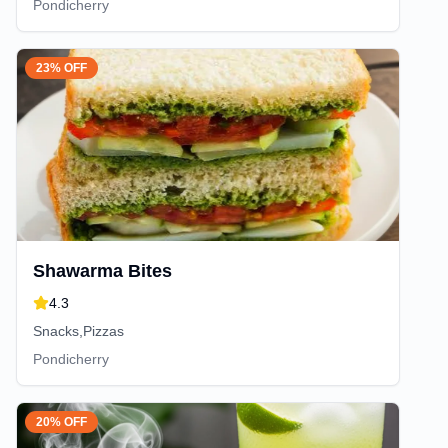
Pondicherry
23% OFF
Shawarma Bites
4.3
Snacks,Pizzas
Pondicherry
20% OFF