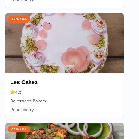
37% OFF
Les Cakez
4.3
Beverages,Bakery
Pondicherry
25% OFF