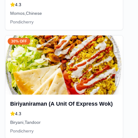
4.3
Momos,Chinese
Pondicherry
30% OFF
Biriyaniraman (A Unit Of Express Wok)
4.3
Biryani,Tandoor
Pondicherry