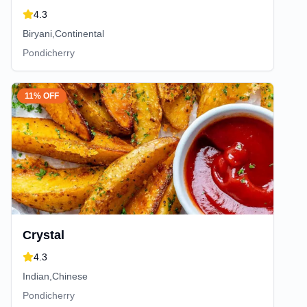
4.3
Biryani,Continental
Pondicherry
11% OFF
Crystal
4.3
Indian,Chinese
Pondicherry