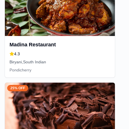
Madina Restaurant
4.3
Biryani,South Indian
Pondicherry
25% OFF