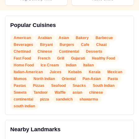
Popular Cuisines
American
Arabian
Asian
Bakery
Barbecue
Beverages
Biryani
Burgers
Cafe
Chaat
Chettinad
Chinese
Continental
Desserts
Fast Food
French
Grill
Gujarati
Healthy Food
Home Food
Ice Cream
Indian
Italian
Italian-American
Juices
Kebabs
Kerala
Mexican
Momos
North Indian
Oriental
Pan-Asian
Pasta
Pastas
Pizzas
Seafood
Snacks
South Indian
Sweets
Tandoor
Waffle
asian
chinese
continental
pizza
sandwich
shawarma
south indian
Nearby Landmarks