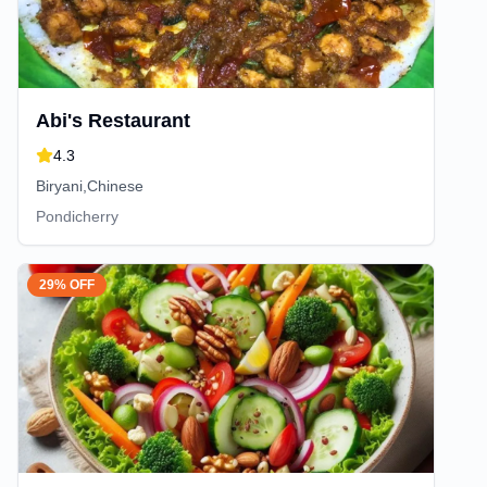
Abi's Restaurant
4.3
Biryani,Chinese
Pondicherry
29% OFF