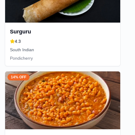
Surguru
4.3
South Indian
Pondicherry
14% OFF