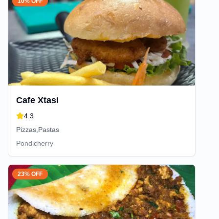
10% OFF
Cafe Xtasi
4.3
Pizzas,Pastas
Pondicherry
23% OFF