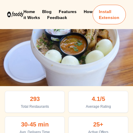
Home
Blog
Features
How
Install
it Works
Feedback
Extension
Pondicherry
293
4.1
/5
Top places to eat in Pondicherry
Total Restaurants
Average Rating
30-45 min
25+
Avg. Delivery Time
Active Offers