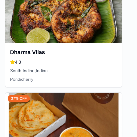
Dharma Vilas
4.3
South Indian,Indian
Pondicherry
37% OFF