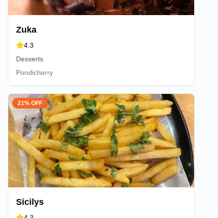
Zuka
4.3
Desserts
Pondicherry
21% OFF
Sicilys
4.3