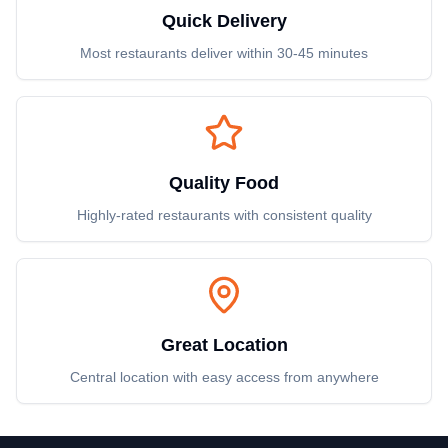
Quick Delivery
Most restaurants deliver within 30-45 minutes
Quality Food
Highly-rated restaurants with consistent quality
Great Location
Central location with easy access from anywhere