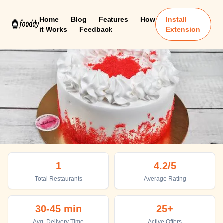
Home
Blog
Features
How
Install
it Works
Feedback
Extension
Medak
1
4.2
/5
Top places to eat in Medak
Total Restaurants
Average Rating
30-45 min
25+
Avg. Delivery Time
Active Offers