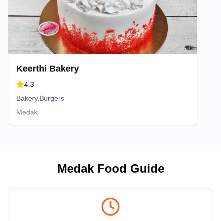
Keerthi Bakery
4.3
Bakery,Burgers
Medak
Medak
Food Guide