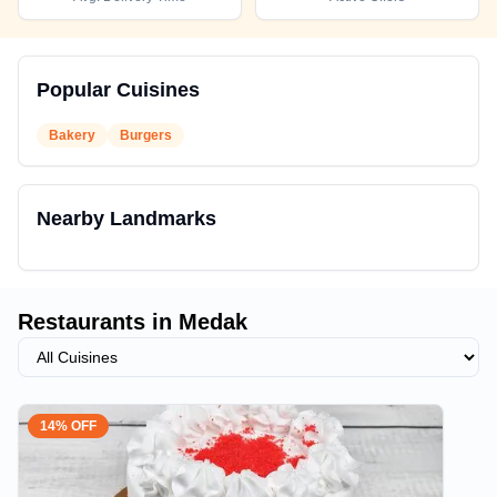
Popular Cuisines
Bakery
Burgers
Nearby Landmarks
Restaurants in
Medak
14% OFF