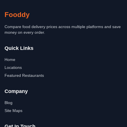
Fooddy
Compare food delivery prices across multiple platforms and save
money on every order.
Quick Links
Home
Locations
Featured Restaurants
Company
Blog
Site Maps
Get In Touch