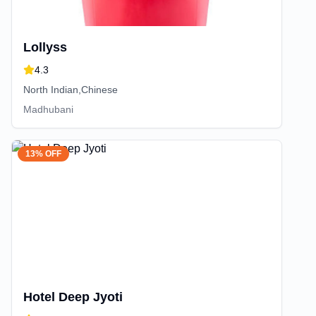
Lollyss
4.3
North Indian,Chinese
Madhubani
13% OFF
Hotel Deep Jyoti