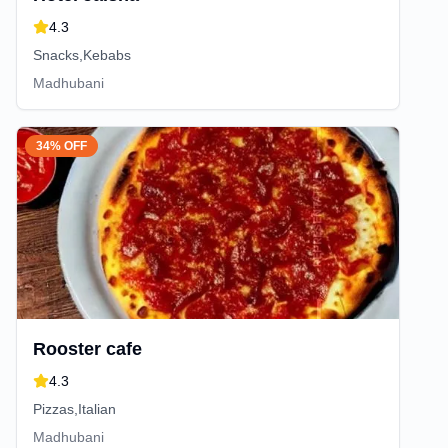
4.3
Snacks,Kebabs
Madhubani
34% OFF
Rooster cafe
4.3
Pizzas,Italian
Madhubani