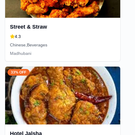
Street & Straw
4.3
Chinese,Beverages
Madhubani
33% OFF
Hotel Jalsha