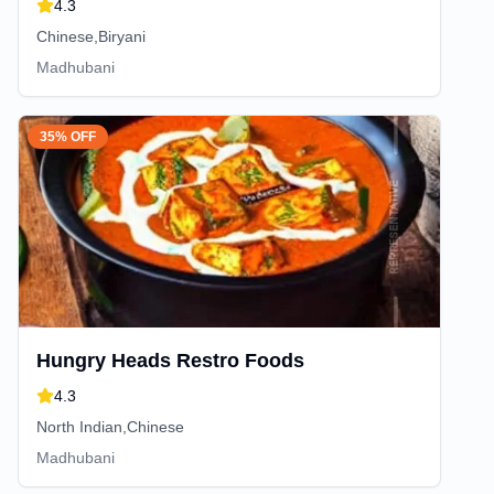
4.3
Chinese,Biryani
Madhubani
35% OFF
Hungry Heads Restro Foods
4.3
North Indian,Chinese
Madhubani