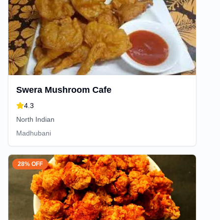
Swera Mushroom Cafe
4.3
North Indian
Madhubani
28% OFF