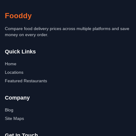
Fooddy
Compare food delivery prices across multiple platforms and save
money on every order.
Quick Links
Home
Locations
Featured Restaurants
Company
Blog
Site Maps
Get In Touch