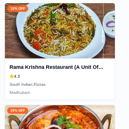
10% OFF
Rama Krishna Restaurant (A Unit Of
Rama Krishna Bakery & confectionery)
4.3
South Indian,Pizzas
Madhubani
39% OFF