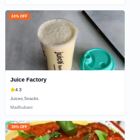
24% OFF
Juice Factory
4.3
Juices,Snacks
Madhubani
39% OFF