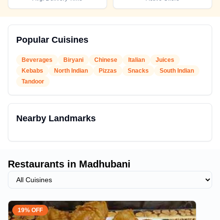
Popular Cuisines
Beverages
Biryani
Chinese
Italian
Juices
Kebabs
North Indian
Pizzas
Snacks
South Indian
Tandoor
Nearby Landmarks
Restaurants in
Madhubani
19% OFF