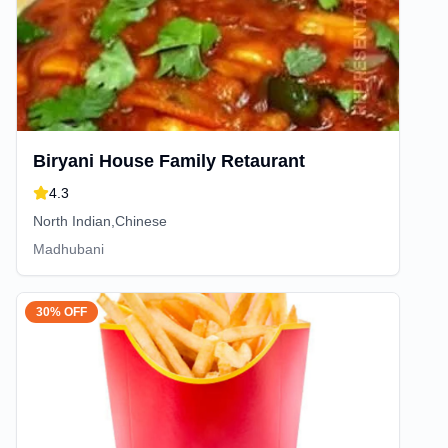
Biryani House Family Retaurant
4.3
North Indian,Chinese
Madhubani
30% OFF