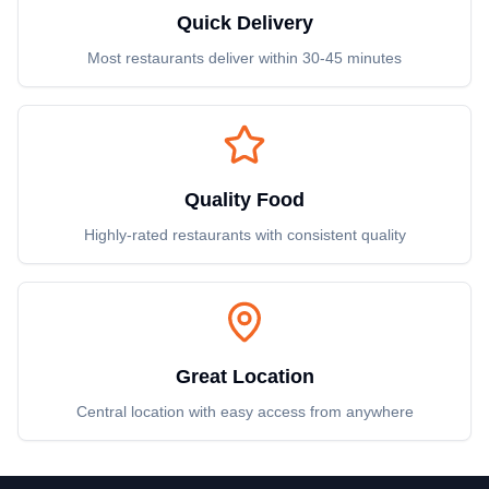
Quick Delivery
Most restaurants deliver within 30-45 minutes
Quality Food
Highly-rated restaurants with consistent quality
Great Location
Central location with easy access from anywhere