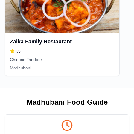
Zaika Family Restaurant
4.3
Chinese,Tandoor
Madhubani
Madhubani
Food Guide