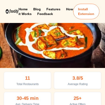
Home
Blog
Features
How
Install
it Works
Feedback
Extension
Madhubani
11
3.8
/5
Top places to eat in Madhubani
Total Restaurants
Average Rating
30-45 min
25+
Avg. Delivery Time
Active Offers