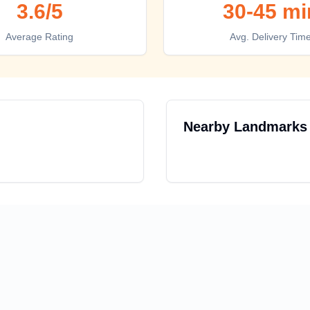
3.6
/5
30-45 mi
Average Rating
Avg. Delivery Tim
Nearby Landmarks