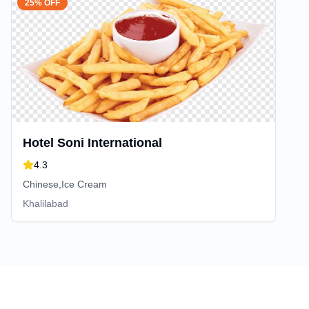
25% OFF
Hotel Soni International
4.3
Chinese,Ice Cream
Khalilabad