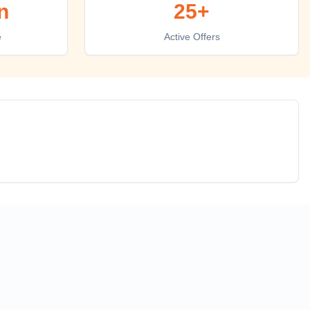
n
25+
e
Active Offers