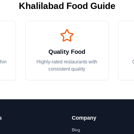
Khalilabad
Food Guide
Quality Food
thin
Highly-rated restaurants with
consistent quality
s
Company
Blog