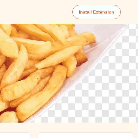
Install Extension