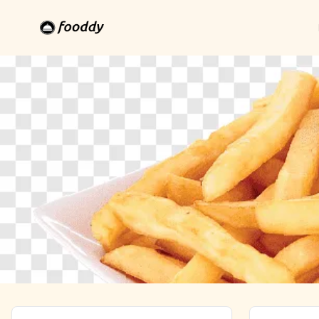
Khalilabad