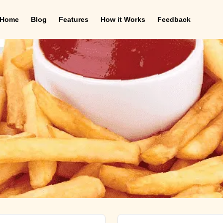
Home
Blog
Features
How it Works
Feedback