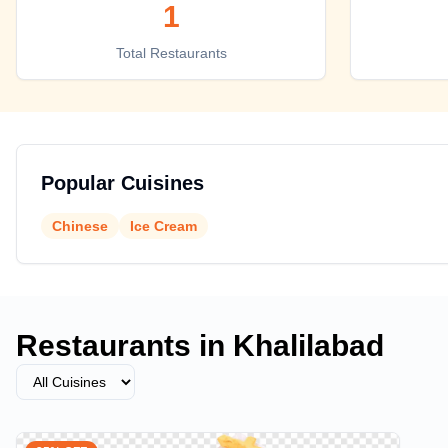
1
Top places to eat in Khalilabad
Total Restaurants
Popular Cuisines
Chinese
Ice Cream
Restaurants in
Khalilabad