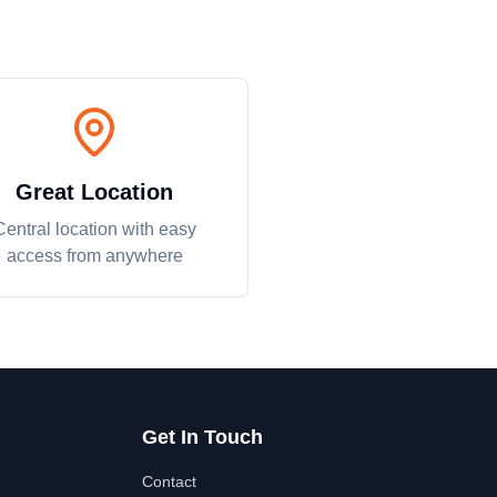
Great Location
Central location with easy
access from anywhere
Get In Touch
Contact