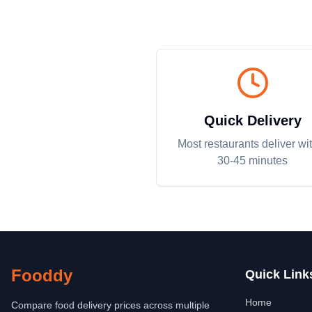
Quick Delivery
Most restaurants deliver wi
30-45 minutes
Fooddy
Quick Link
Home
Compare food delivery prices across multiple