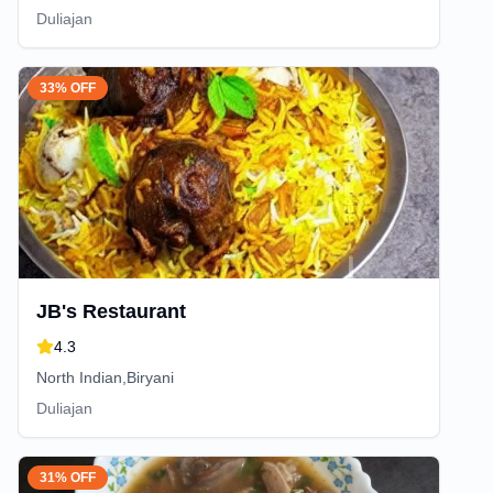
Duliajan
33% OFF
JB's Restaurant
4.3
North Indian,Biryani
Duliajan
31% OFF