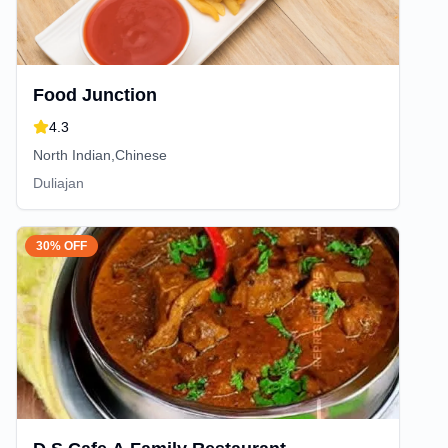
Food Junction
4.3
North Indian,Chinese
Duliajan
30% OFF