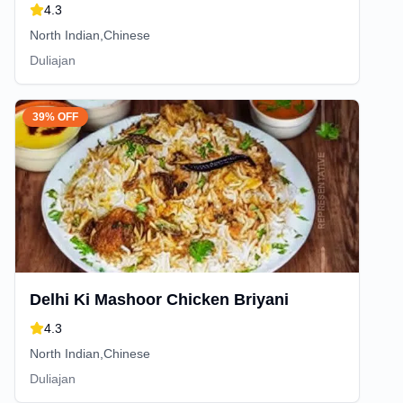
4.3
North Indian,Chinese
Duliajan
39% OFF
Delhi Ki Mashoor Chicken Briyani
4.3
North Indian,Chinese
Duliajan