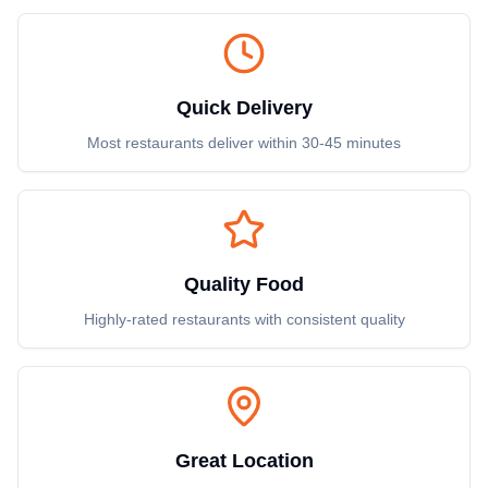
Quick Delivery
Most restaurants deliver within 30-45 minutes
Quality Food
Highly-rated restaurants with consistent quality
Great Location