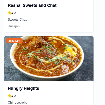
Rashal Sweets and Chat
4.3
Sweets,Chaat
Duliajan
36% OFF
Hungry Heights
4.3
Chinese,rolls