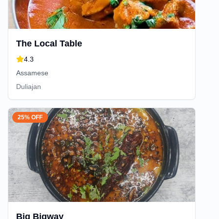
The Local Table
4.3
Assamese
Duliajan
25% OFF
Big Bigway