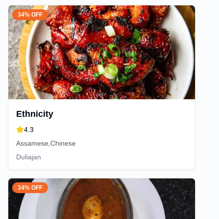
34% OFF
Ethnicity
4.3
Assamese,Chinese
Duliajan
34% OFF