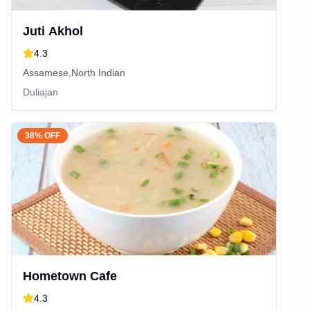
Juti Akhol
4.3
Assamese,North Indian
Duliajan
38% OFF
Hometown Cafe
4.3