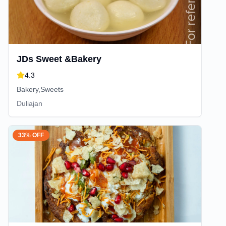
JDs Sweet &Bakery
4.3
Bakery,Sweets
Duliajan
33% OFF