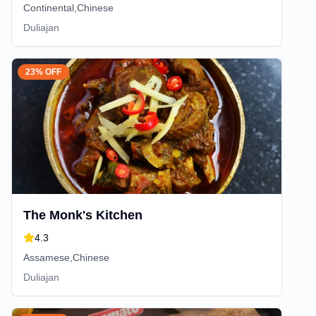
Continental,Chinese
Duliajan
23% OFF
The Monk's Kitchen
4.3
Assamese,Chinese
Duliajan