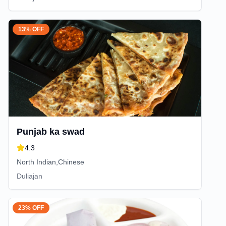
13% OFF
Punjab ka swad
4.3
North Indian,Chinese
Duliajan
23% OFF