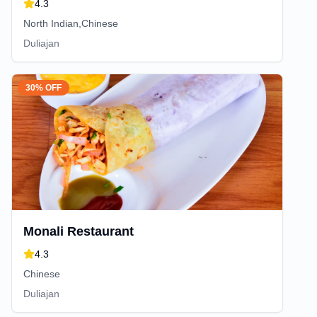
4.3
North Indian,Chinese
Duliajan
30% OFF
Monali Restaurant
4.3
Chinese
Duliajan