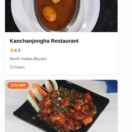
Kanchanjongha Restaurant
4.3
North Indian,Biryani
Duliajan
23% OFF