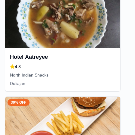
Hotel Aatreyee
4.3
North Indian,Snacks
Duliajan
39% OFF