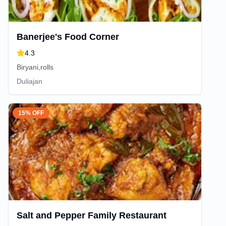
Banerjee's Food Corner
4.3
Biryani,rolls
Duliajan
15% OFF
Salt and Pepper Family Restaurant