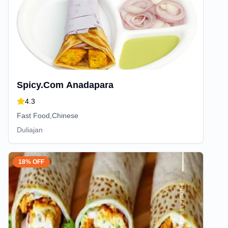
Spicy.Com Anadapara
4.3
Fast Food,Chinese
Duliajan
18% OFF