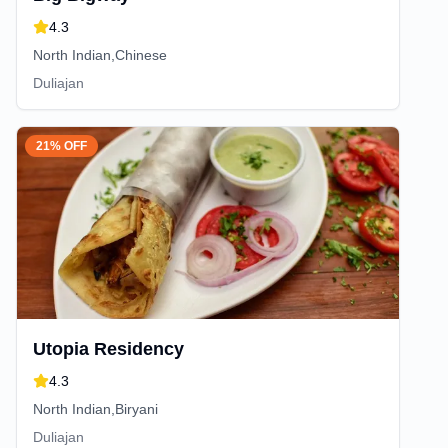
4.3
North Indian,Chinese
Duliajan
21% OFF
Utopia Residency
4.3
North Indian,Biryani
Duliajan