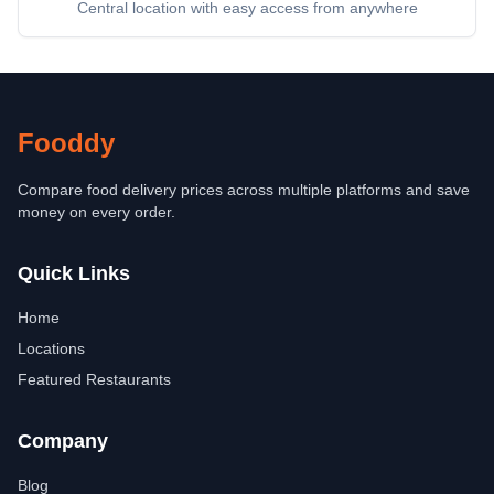
Central location with easy access from anywhere
Fooddy
Compare food delivery prices across multiple platforms and save
money on every order.
Quick Links
Home
Locations
Featured Restaurants
Company
Blog