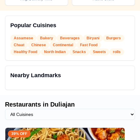
Popular Cuisines
Assamese
Bakery
Beverages
Biryani
Burgers
Chaat
Chinese
Continental
Fast Food
Healthy Food
North Indian
Snacks
Sweets
rolls
Nearby Landmarks
Restaurants in
Duliajan
39% OFF