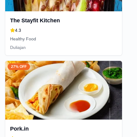
The Stayfit Kitchen
4.3
Healthy Food
Duliajan
27% OFF
Pork.in