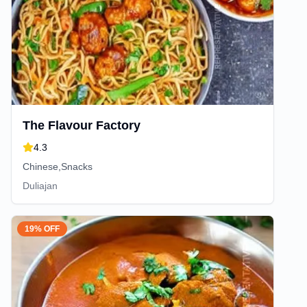
The Flavour Factory
4.3
Chinese,Snacks
Duliajan
19% OFF