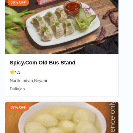
30% OFF
Spicy.Com Old Bus Stand
4.3
North Indian,Biryani
Duliajan
37% OFF