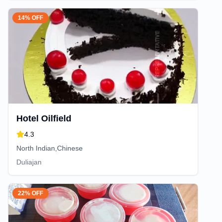
14% OFF
Hotel Oilfield
4.3
North Indian,Chinese
Duliajan
22% OFF