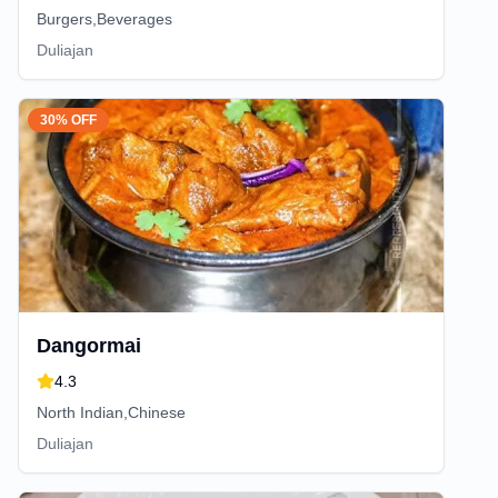
Burgers,Beverages
Duliajan
30% OFF
Dangormai
4.3
North Indian,Chinese
Duliajan