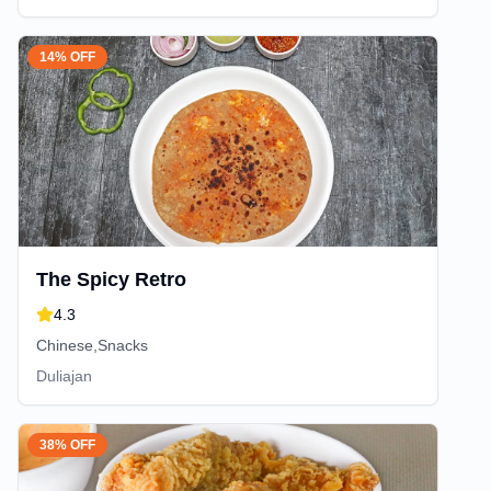
14% OFF
The Spicy Retro
4.3
Chinese,Snacks
Duliajan
38% OFF