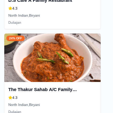
D.S Cafe A Family Restaurant
4.3
North Indian,Biryani
Duliajan
24% OFF
The Thakur Sahab A/C Family
Restaurant And Cafe
4.3
North Indian,Biryani
Duliajan