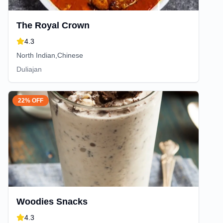
The Royal Crown
4.3
North Indian,Chinese
Duliajan
22% OFF
Woodies Snacks
4.3