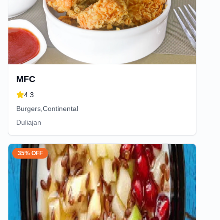
MFC
4.3
Burgers,Continental
Duliajan
35% OFF