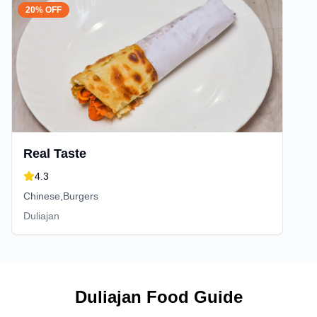
20% OFF
Real Taste
4.3
Chinese,Burgers
Duliajan
Duliajan
Food Guide