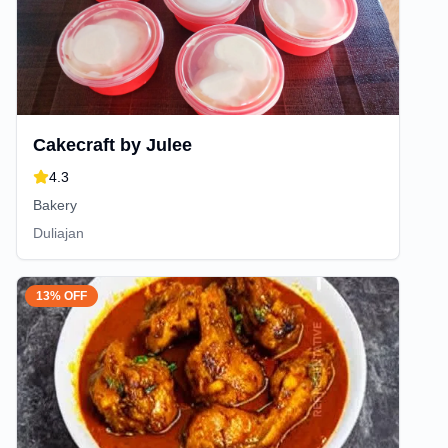
Cakecraft by Julee
4.3
Bakery
Duliajan
13% OFF