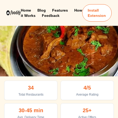
Home
Blog
Features
How
Install
it Works
Feedback
Extension
Duliajan
34
4
/5
Top places to eat in Duliajan
Total Restaurants
Average Rating
30-45 min
25+
Avg. Delivery Time
Active Offers