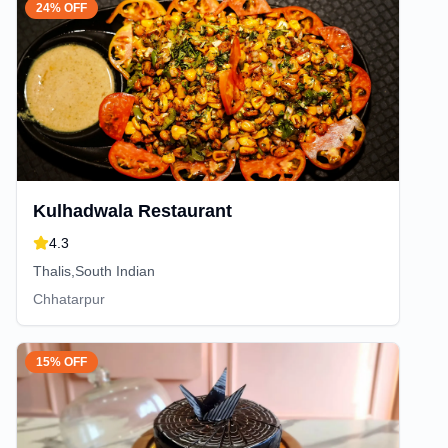
24% OFF
Kulhadwala Restaurant
4.3
Thalis,South Indian
Chhatarpur
15% OFF