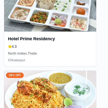
Hotel Prime Residency
4.3
North Indian,Thalis
Chhatarpur
38% OFF