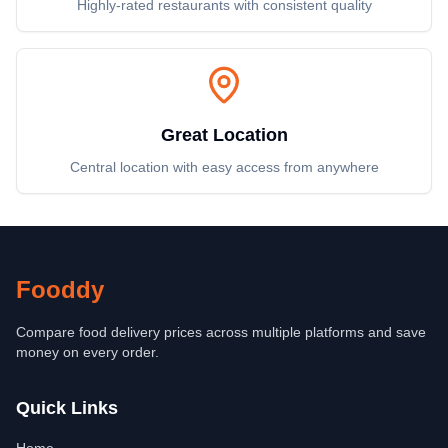
Highly-rated restaurants with consistent quality
Great Location
Central location with easy access from anywhere
Fooddy
Compare food delivery prices across multiple platforms and save
money on every order.
Quick Links