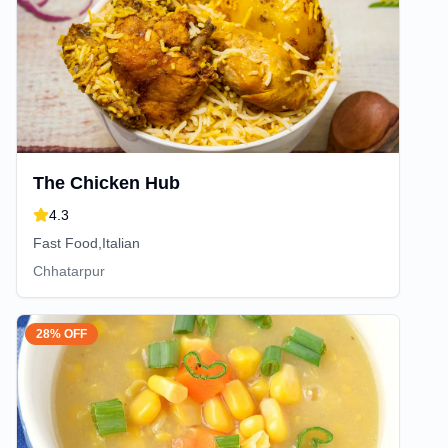
The Chicken Hub
4.3
Fast Food,Italian
Chhatarpur
28% OFF