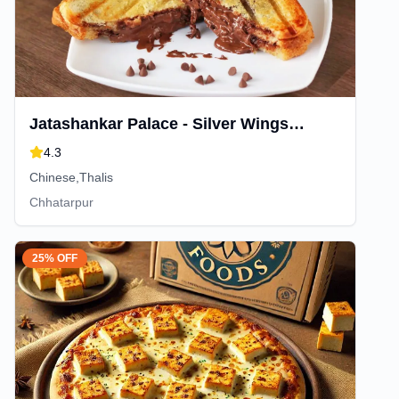
Jatashankar Palace - Silver Wings
Restaurant
4.3
Chinese,Thalis
Chhatarpur
25% OFF