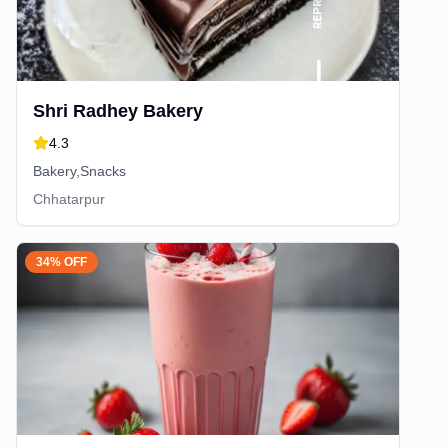
Shri Radhey Bakery
4.3
Bakery,Snacks
Chhatarpur
34% OFF