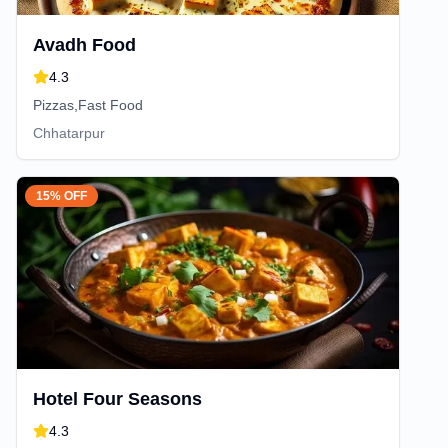
Avadh Food
4.3
Pizzas,Fast Food
Chhatarpur
15% OFF
Hotel Four Seasons
4.3