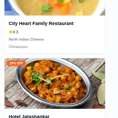
City Heart Family Restaurant
4.3
North Indian,Chinese
Chhatarpur
29% OFF
Hotel Jatashankar