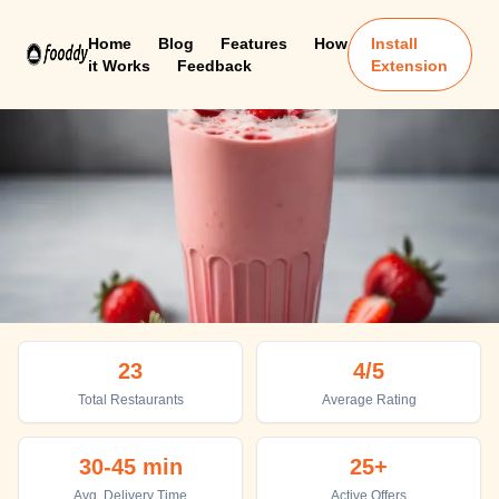
Home
Blog
Features
How
Install
it Works
Feedback
Extension
Chhatarpur
23
4
/5
Top places to eat in Chhatarpur
Total Restaurants
Average Rating
30-45 min
25+
Avg. Delivery Time
Active Offers