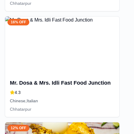
Chhatarpur
16% OFF
Mr. Dosa & Mrs. Idli Fast Food Junction
4.3
Chinese,Italian
Chhatarpur
12% OFF