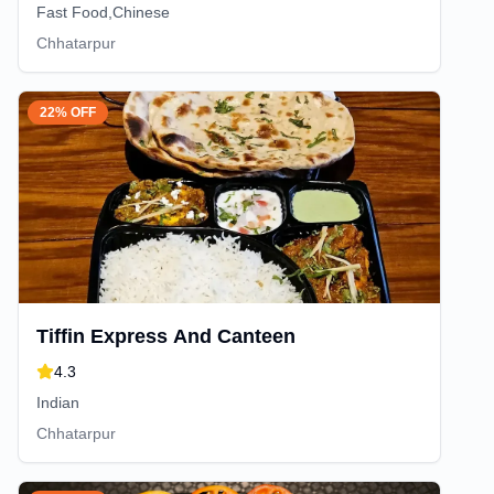
Fast Food,Chinese
Chhatarpur
22% OFF
Tiffin Express And Canteen
4.3
Indian
Chhatarpur