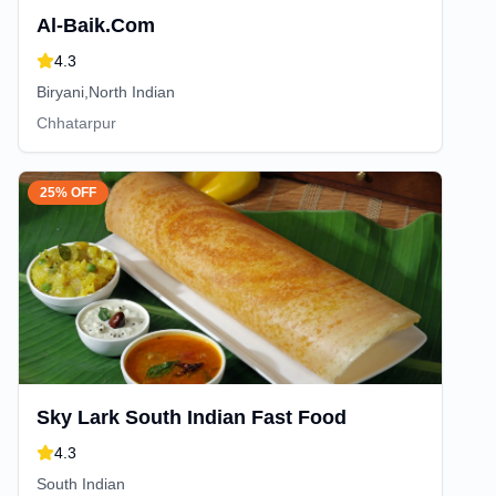
Al-Baik.Com
4.3
Biryani,North Indian
Chhatarpur
25% OFF
Sky Lark South Indian Fast Food
4.3
South Indian