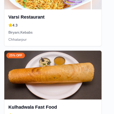
Varsi Restaurant
4.3
Biryani,Kebabs
Chhatarpur
25% OFF
Kulhadwala Fast Food