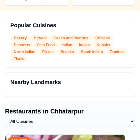
Popular Cuisines
Bakery
Biryani
Cakes and Pastries
Chinese
Desserts
Fast Food
Indian
Italian
Kebabs
North Indian
Pizzas
Snacks
South Indian
Tandoor
Thalis
Nearby Landmarks
Restaurants in
Chhatarpur