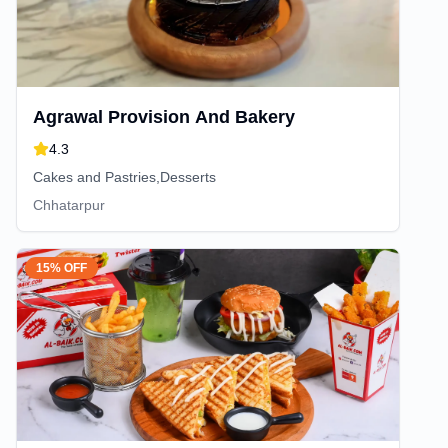
Agrawal Provision And Bakery
4.3
Cakes and Pastries,Desserts
Chhatarpur
15% OFF