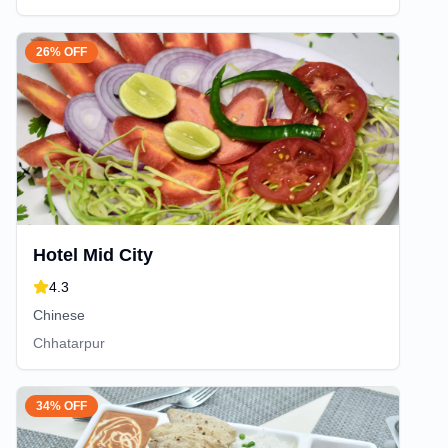
26% OFF
Hotel Mid City
4.3
Chinese
Chhatarpur
34% OFF