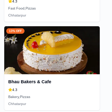
4.3
Fast Food,Pizzas
Chhatarpur
13% OFF
Bhau Bakers & Cafe
4.3
Bakery,Pizzas
Chhatarpur