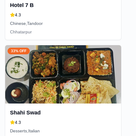
Hotel 7 B
4.3
Chinese,Tandoor
Chhatarpur
33% OFF
Shahi Swad
4.3
Desserts,Italian