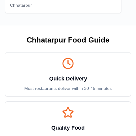
Chhatarpur
Chhatarpur
Food Guide
Quick Delivery
Most restaurants deliver within 30-45 minutes
Quality Food