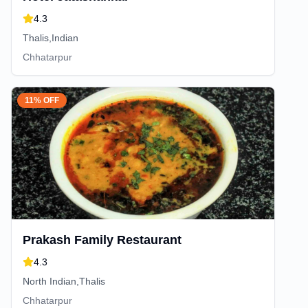
4.3
Thalis,Indian
Chhatarpur
11% OFF
Prakash Family Restaurant
4.3
North Indian,Thalis
Chhatarpur