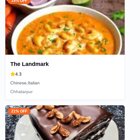
14% OFF
The Landmark
4.3
Chinese,Italian
Chhatarpur
21% OFF