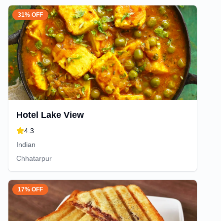
31% OFF
Hotel Lake View
4.3
Indian
Chhatarpur
17% OFF