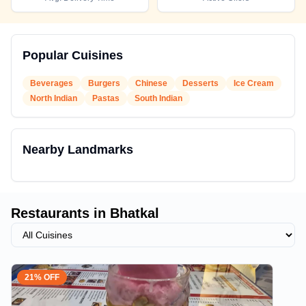
Popular Cuisines
Beverages
Burgers
Chinese
Desserts
Ice Cream
North Indian
Pastas
South Indian
Nearby Landmarks
Restaurants in
Bhatkal
21% OFF