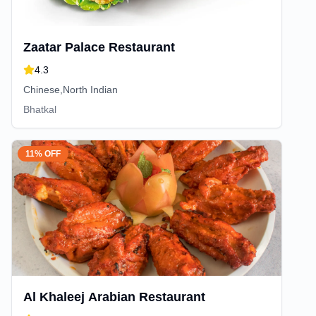
Zaatar Palace Restaurant
4.3
Chinese,North Indian
Bhatkal
11% OFF
Al Khaleej Arabian Restaurant