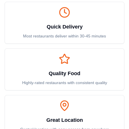
Quick Delivery
Most restaurants deliver within 30-45 minutes
Quality Food
Highly-rated restaurants with consistent quality
Great Location