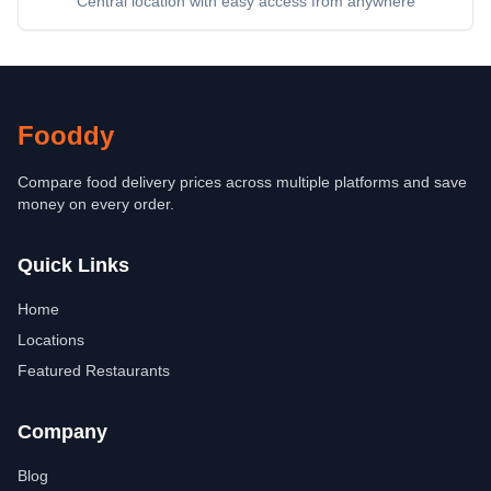
Central location with easy access from anywhere
Fooddy
Compare food delivery prices across multiple platforms and save
money on every order.
Quick Links
Home
Locations
Featured Restaurants
Company
Blog