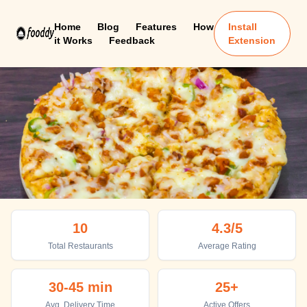
Home
Blog
Features
How
Install
it Works
Feedback
Extension
Bhatkal
10
4.3
/5
Top places to eat in Bhatkal
Total Restaurants
Average Rating
30-45 min
25+
Avg. Delivery Time
Active Offers