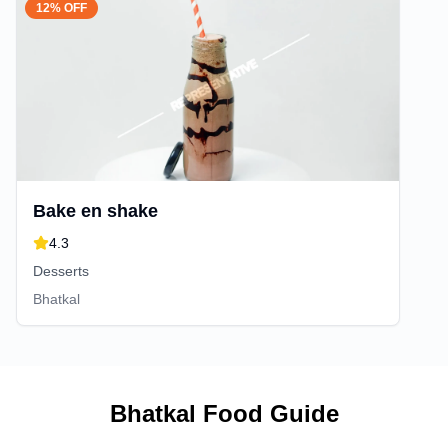
12% OFF
Bake en shake
4.3
Desserts
Bhatkal
Bhatkal
Food Guide