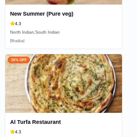
New Summer (Pure veg)
4.3
North Indian,South Indian
Bhatkal
36% OFF
Al Turfa Restaurant
4.3