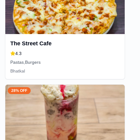
The Street Cafe
4.3
Pastas,Burgers
Bhatkal
28% OFF