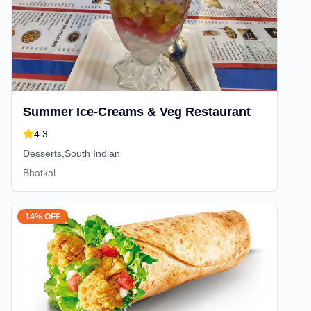
Summer Ice-Creams & Veg Restaurant
4.3
Desserts,South Indian
Bhatkal
14% OFF