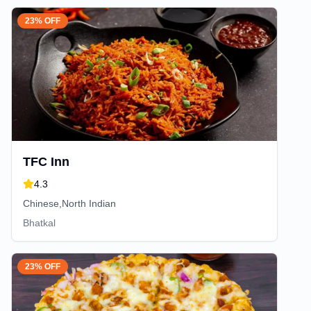
23% OFF
TFC Inn
4.3
Chinese,North Indian
Bhatkal
23% OFF