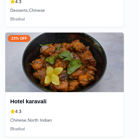
4.3
Desserts,Chinese
Bhatkal
23% OFF
Hotel karavali
4.3
Chinese,North Indian
Bhatkal