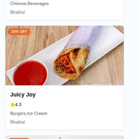
Chinese,Beverages
Bhatkal
38% OFF
Juicy Joy
4.3
Burgers,Ice Cream
Bhatkal