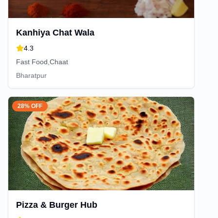
Kanhiya Chat Wala
4.3
Fast Food,Chaat
Bharatpur
28% OFF
Pizza & Burger Hub