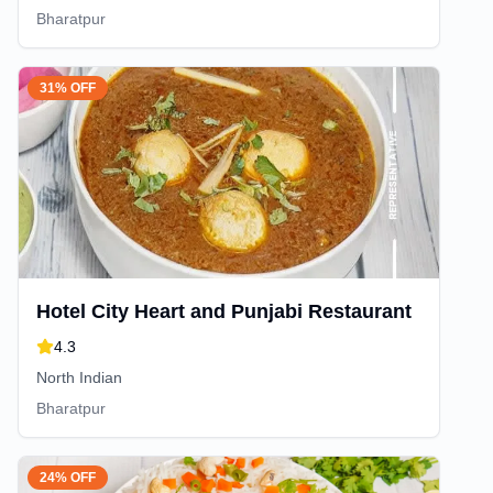
Bharatpur
31% OFF
Hotel City Heart and Punjabi Restaurant
4.3
North Indian
Bharatpur
24% OFF