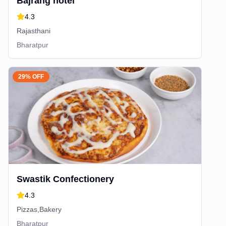
Bajrang hotel
4.3
Rajasthani
Bharatpur
29% OFF
Swastik Confectionery
4.3
Pizzas,Bakery
Bharatpur