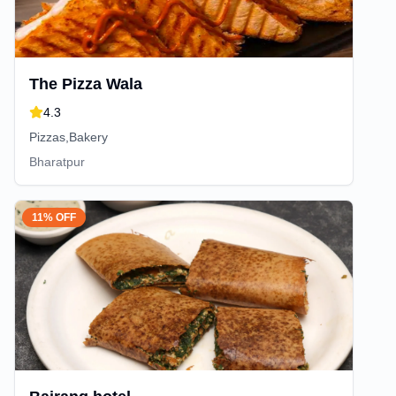
The Pizza Wala
4.3
Pizzas,Bakery
Bharatpur
11% OFF