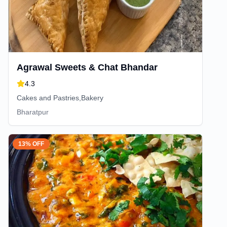
Agrawal Sweets & Chat Bhandar
4.3
Cakes and Pastries,Bakery
Bharatpur
13% OFF