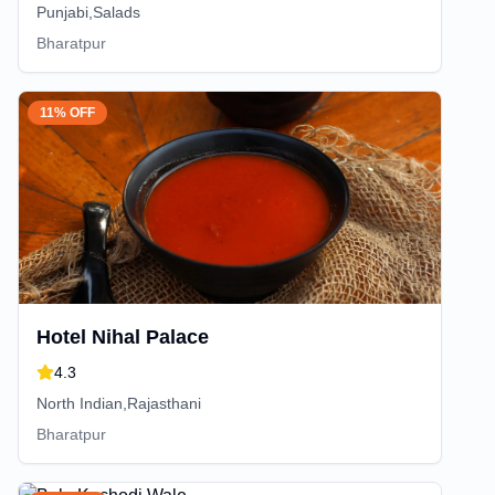
Punjabi,Salads
Bharatpur
11% OFF
Hotel Nihal Palace
4.3
North Indian,Rajasthani
Bharatpur