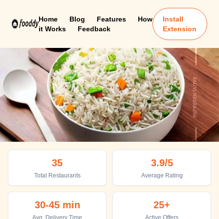
Home
Blog
Features
How
Install
it Works
Feedback
Extension
Bharatpur
35
3.9
/5
Top places to eat in Bharatpur
Total Restaurants
Average Rating
30-45 min
25+
Avg. Delivery Time
Active Offers