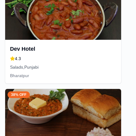
Dev Hotel
4.3
Salads,Punjabi
Bharatpur
38% OFF