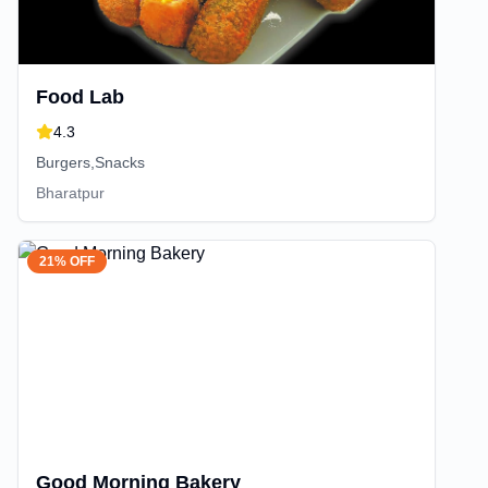
Food Lab
4.3
Burgers,Snacks
Bharatpur
21% OFF
Good Morning Bakery