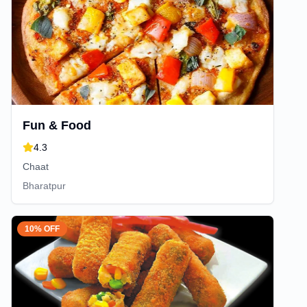
Fun & Food
4.3
Chaat
Bharatpur
10% OFF