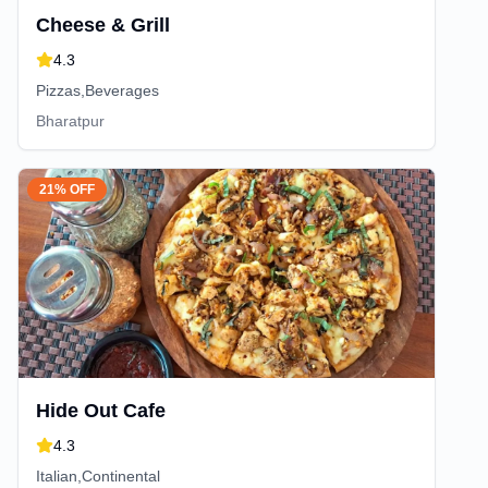
Cheese & Grill
4.3
Pizzas,Beverages
Bharatpur
21% OFF
Hide Out Cafe
4.3
Italian,Continental