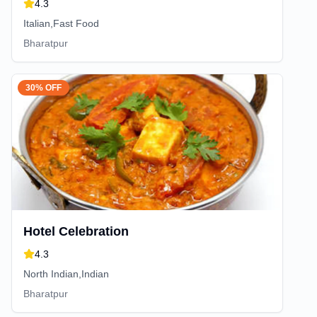
4.3
Italian,Fast Food
Bharatpur
30% OFF
Hotel Celebration
4.3
North Indian,Indian
Bharatpur