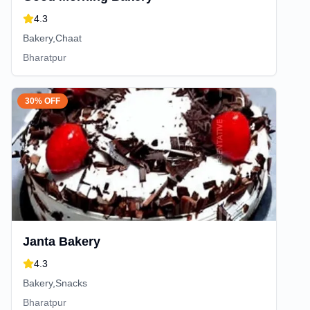
4.3
Bakery,Chaat
Bharatpur
30% OFF
Janta Bakery
4.3
Bakery,Snacks
Bharatpur