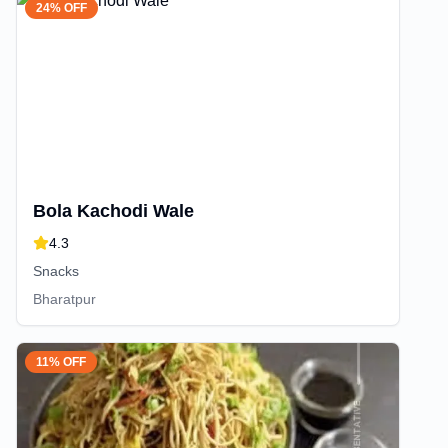
24% OFF
Bola Kachodi Wale
4.3
Snacks
Bharatpur
11% OFF