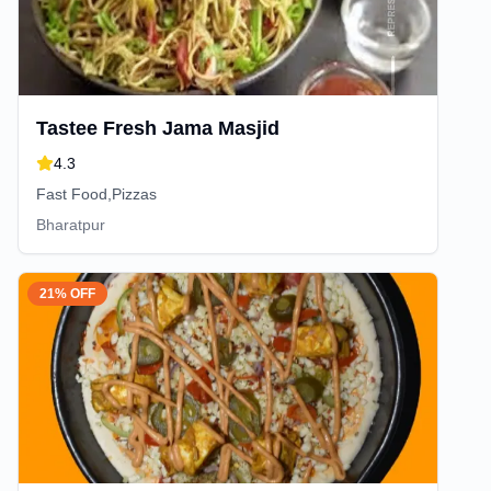
Tastee Fresh Jama Masjid
4.3
Fast Food,Pizzas
Bharatpur
21% OFF