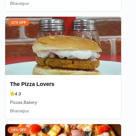
Bharatpur
11% OFF
The Pizza Lovers
4.3
Pizzas,Bakery
Bharatpur
19% OFF