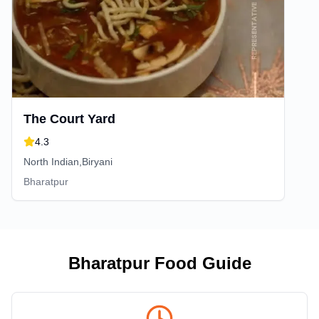
The Court Yard
4.3
North Indian,Biryani
Bharatpur
Bharatpur
Food Guide