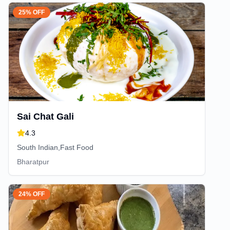
25% OFF
Sai Chat Gali
4.3
South Indian,Fast Food
Bharatpur
24% OFF