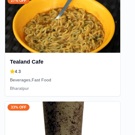
27% OFF
Tealand Cafe
4.3
Beverages,Fast Food
Bharatpur
33% OFF