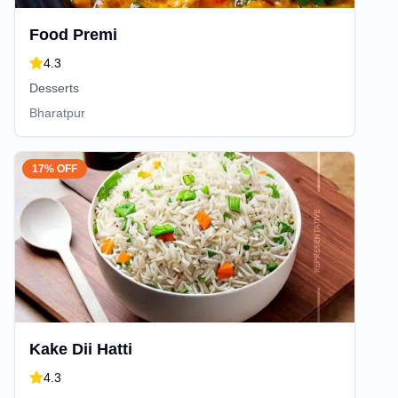
Food Premi
4.3
Desserts
Bharatpur
17% OFF
Kake Dii Hatti
4.3