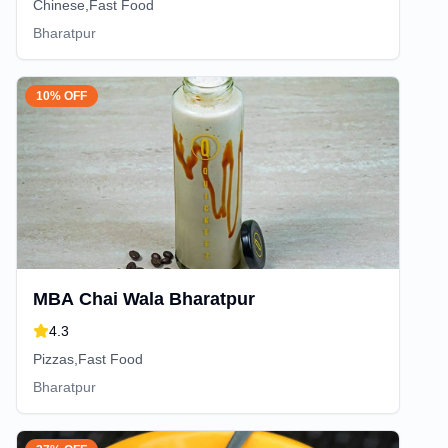
Chinese,Fast Food
Bharatpur
10% OFF
MBA Chai Wala Bharatpur
4.3
Pizzas,Fast Food
Bharatpur