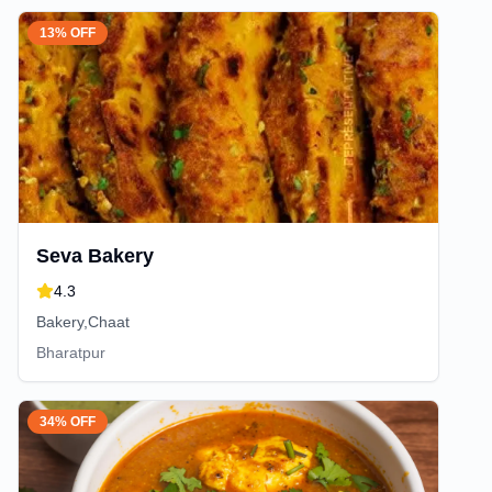
13% OFF
Seva Bakery
4.3
Bakery,Chaat
Bharatpur
34% OFF