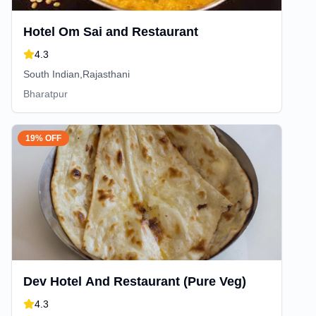
Hotel Om Sai and Restaurant
4.3
South Indian,Rajasthani
Bharatpur
19% OFF
Dev Hotel And Restaurant (Pure Veg)
4.3