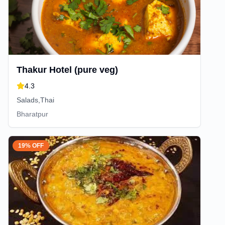
Thakur Hotel (pure veg)
4.3
Salads,Thai
Bharatpur
19% OFF