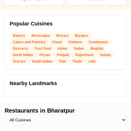
Popular Cuisines
Bakery
Beverages
Biryani
Burgers
Cakes and Pastries
Chaat
Chinese
Continental
Desserts
Fast Food
Indian
Italian
Mughlai
North Indian
Pizzas
Punjabi
Rajasthani
Salads
Snacks
South Indian
Thai
Thalis
rolls
Nearby Landmarks
Restaurants in
Bharatpur