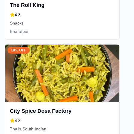
The Roll King
4.3
Snacks
Bharatpur
18% OFF
City Spice Dosa Factory
4.3
Thalis,South Indian