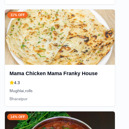
11% OFF
Mama Chicken Mama Franky House
4.3
Mughlai,rolls
Bharatpur
14% OFF