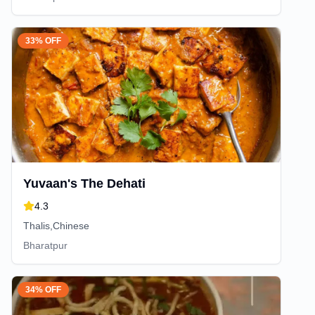
33% OFF
Yuvaan's The Dehati
4.3
Thalis,Chinese
Bharatpur
34% OFF