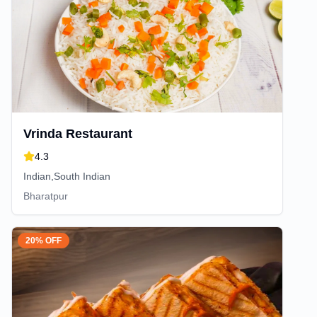
Vrinda Restaurant
4.3
Indian,South Indian
Bharatpur
20% OFF