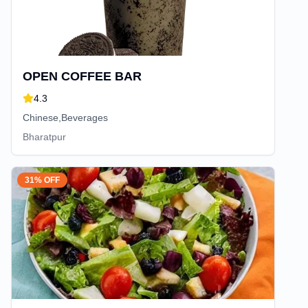
OPEN COFFEE BAR
4.3
Chinese,Beverages
Bharatpur
31% OFF