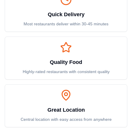
Quick Delivery
Most restaurants deliver within 30-45 minutes
Quality Food
Highly-rated restaurants with consistent quality
Great Location
Central location with easy access from anywhere