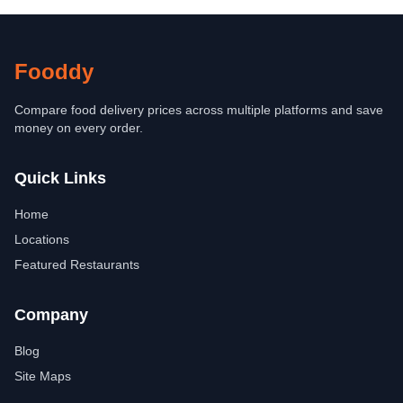
Fooddy
Compare food delivery prices across multiple platforms and save
money on every order.
Quick Links
Home
Locations
Featured Restaurants
Company
Blog
Site Maps