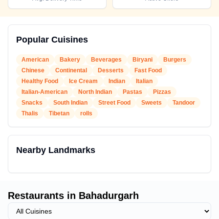
Popular Cuisines
American
Bakery
Beverages
Biryani
Burgers
Chinese
Continental
Desserts
Fast Food
Healthy Food
Ice Cream
Indian
Italian
Italian-American
North Indian
Pastas
Pizzas
Snacks
South Indian
Street Food
Sweets
Tandoor
Thalis
Tibetan
rolls
Nearby Landmarks
Restaurants in
Bahadurgarh