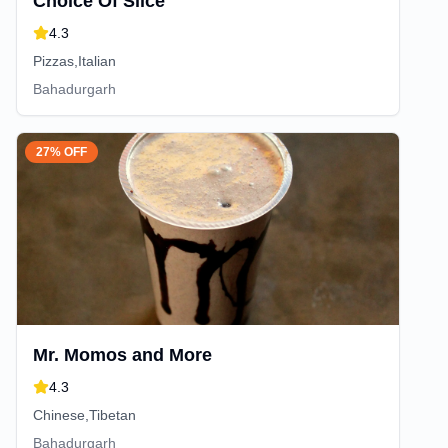
Choice Of Slice
4.3
Pizzas,Italian
Bahadurgarh
27% OFF
Mr. Momos and More
4.3
Chinese,Tibetan
Bahadurgarh