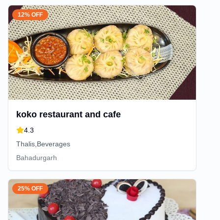
12% OFF
koko restaurant and cafe
4.3
Thalis,Beverages
Bahadurgarh
25% OFF