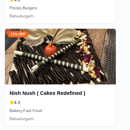
Pizzas,Burgers
Bahadurgarh
15% OFF
Nish Nush ( Cakes Redefined )
4.3
Bakery,Fast Food
Bahadurgarh