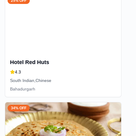
25% OFF
Hotel Red Huts
4.3
South Indian,Chinese
Bahadurgarh
34% OFF