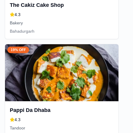
The Cakiz Cake Shop
4.3
Bakery
Bahadurgarh
19% OFF
Pappi Da Dhaba
4.3
Tandoor