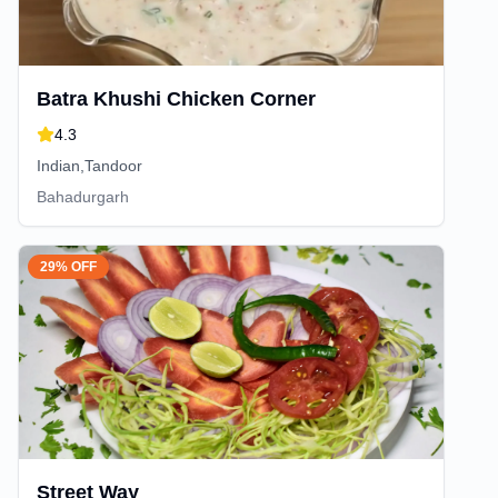
Batra Khushi Chicken Corner
4.3
Indian,Tandoor
Bahadurgarh
29% OFF
Street Way