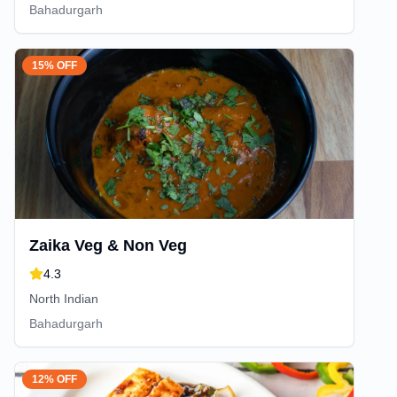
Bahadurgarh
15% OFF
Zaika Veg & Non Veg
4.3
North Indian
Bahadurgarh
12% OFF