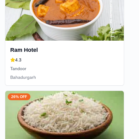
Ram Hotel
4.3
Tandoor
Bahadurgarh
26% OFF