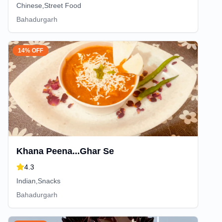
Chinese,Street Food
Bahadurgarh
14% OFF
Khana Peena...Ghar Se
4.3
Indian,Snacks
Bahadurgarh