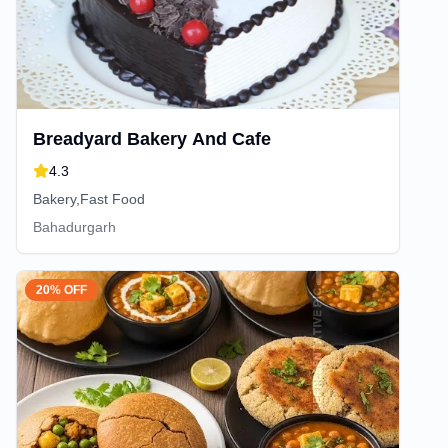
Breadyard Bakery And Cafe
4.3
Bakery,Fast Food
Bahadurgarh
20% OFF