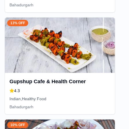
Bahadurgarh
13% OFF
Gupshup Cafe & Health Corner
4.3
Indian,Healthy Food
Bahadurgarh
10% OFF