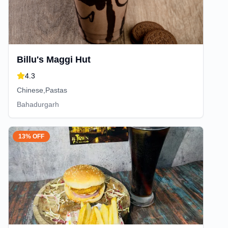
Billu's Maggi Hut
4.3
Chinese,Pastas
Bahadurgarh
13% OFF