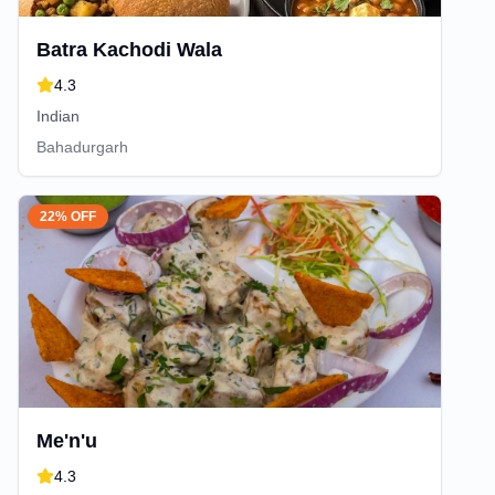
Batra Kachodi Wala
4.3
Indian
Bahadurgarh
22% OFF
Me'n'u
4.3