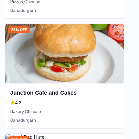
Pizzas,Chinese
Bahadurgarh
25% OFF
Junction Cafe and Cakes
4.3
Bakery,Chinese
Bahadurgarh