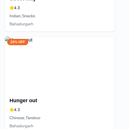
4.3
Indian,Snacks
Bahadurgarh
28% OFF
Hunger out
4.3
Chinese,Tandoor
Bahadurgarh