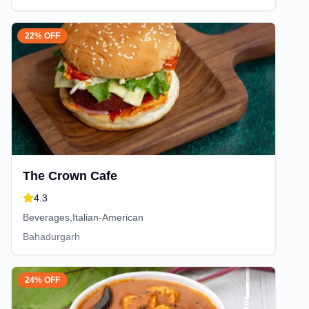
22% OFF
The Crown Cafe
4.3
Beverages,Italian-American
Bahadurgarh
24% OFF