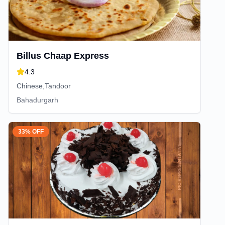
Billus Chaap Express
4.3
Chinese,Tandoor
Bahadurgarh
33% OFF