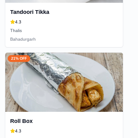
Tandoori Tikka
4.3
Thalis
Bahadurgarh
21% OFF
Roll Box
4.3