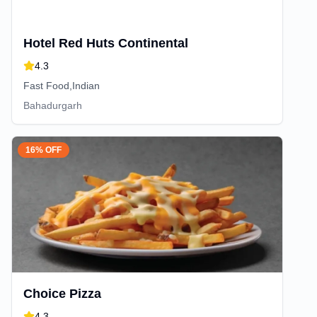
Hotel Red Huts Continental
4.3
Fast Food,Indian
Bahadurgarh
16% OFF
Choice Pizza
4.3