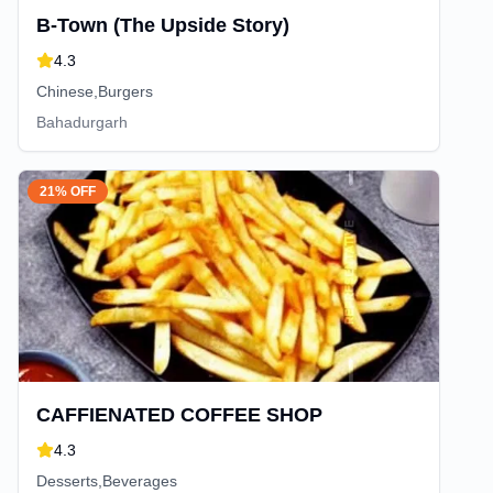
B-Town (The Upside Story)
4.3
Chinese,Burgers
Bahadurgarh
21% OFF
CAFFIENATED COFFEE SHOP
4.3
Desserts,Beverages