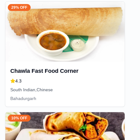
29% OFF
Chawla Fast Food Corner
4.3
South Indian,Chinese
Bahadurgarh
10% OFF