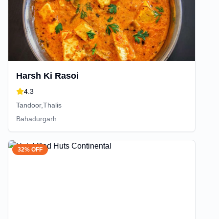
Harsh Ki Rasoi
4.3
Tandoor,Thalis
Bahadurgarh
32% OFF