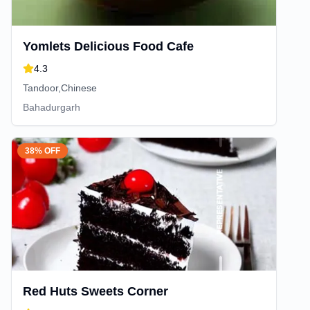
Yomlets Delicious Food Cafe
4.3
Tandoor,Chinese
Bahadurgarh
38% OFF
Red Huts Sweets Corner