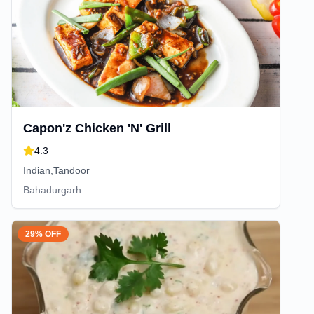
Capon'z Chicken 'N' Grill
4.3
Indian,Tandoor
Bahadurgarh
29% OFF