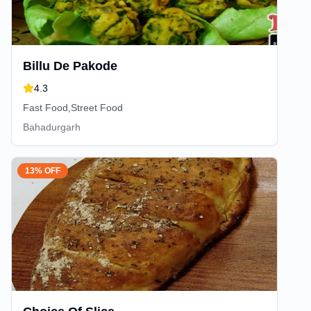
Billu De Pakode
4.3
Fast Food,Street Food
Bahadurgarh
13% OFF