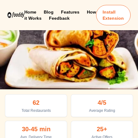
Home
Blog
Features
How
Install
it Works
Feedback
Extension
Bahadurgarh
62
4
/5
Top places to eat in Bahadurgarh
Total Restaurants
Average Rating
30-45 min
25+
Avg. Delivery Time
Active Offers