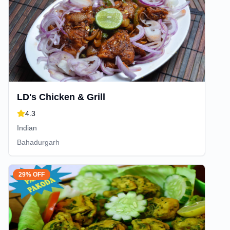
LD's Chicken & Grill
4.3
Indian
Bahadurgarh
29% OFF