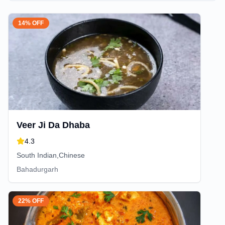
14% OFF
Veer Ji Da Dhaba
4.3
South Indian,Chinese
Bahadurgarh
22% OFF