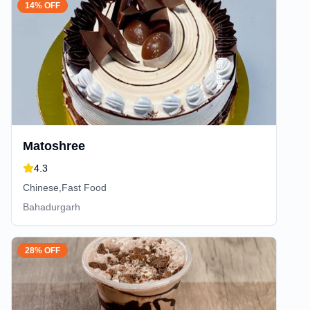
14% OFF
Matoshree
4.3
Chinese,Fast Food
Bahadurgarh
28% OFF