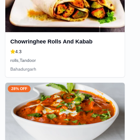
Chowringhee Rolls And Kabab
4.3
rolls,Tandoor
Bahadurgarh
28% OFF