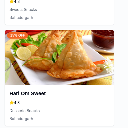
4.3
Sweets,Snacks
Bahadurgarh
15% OFF
Hari Om Sweet
4.3
Desserts,Snacks
Bahadurgarh