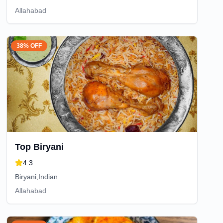
Allahabad
38% OFF
Top Biryani
4.3
Biryani,Indian
Allahabad