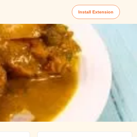
Install Extension