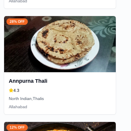
Allahabad
28% OFF
Annpurna Thali
4.3
North Indian,Thalis
Allahabad
12% OFF