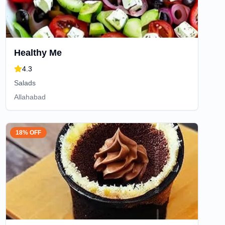
Healthy Me
4.3
Salads
Allahabad
18% OFF