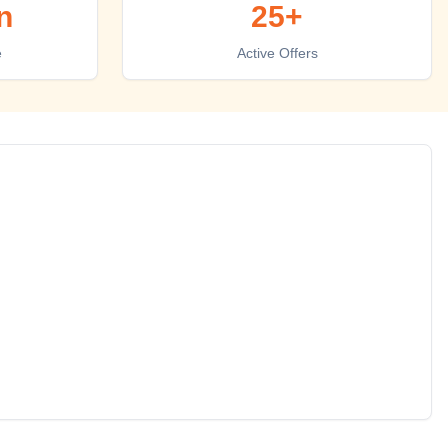
n
25+
e
Active Offers