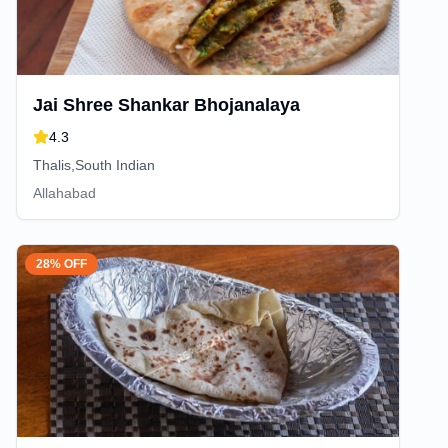
Jai Shree Shankar Bhojanalaya
4.3
Thalis,South Indian
Allahabad
28% OFF