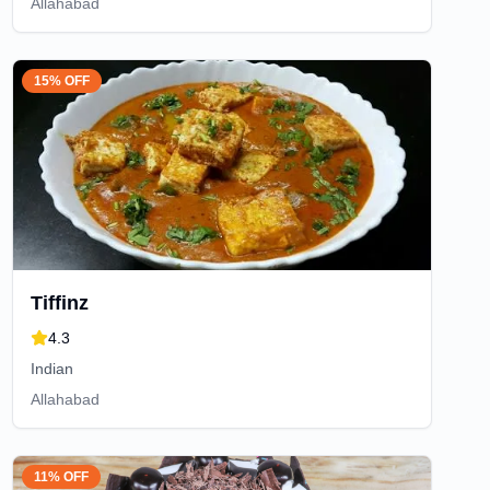
Allahabad
15% OFF
Tiffinz
4.3
Indian
Allahabad
11% OFF