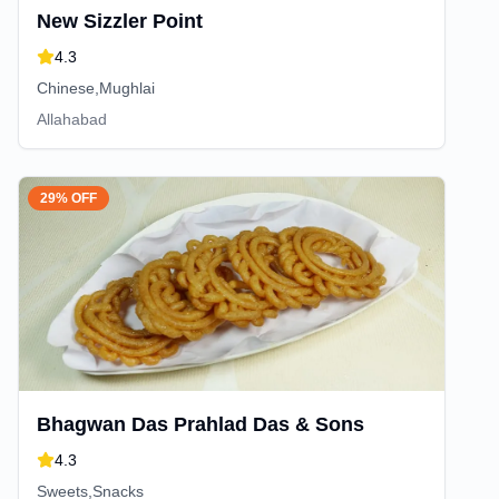
New Sizzler Point
4.3
Chinese,Mughlai
Allahabad
29% OFF
Bhagwan Das Prahlad Das & Sons
4.3
Sweets,Snacks