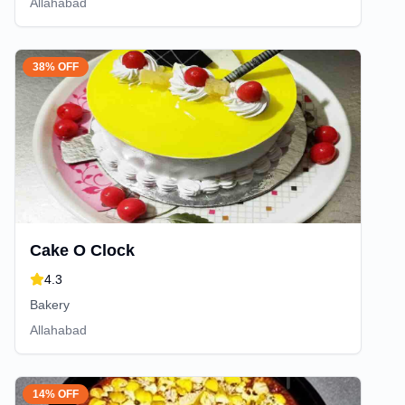
Allahabad
38% OFF
Cake O Clock
4.3
Bakery
Allahabad
14% OFF