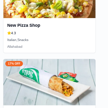
New Pizza Shop
4.3
Italian,Snacks
Allahabad
17% OFF