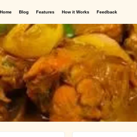
Home
Blog
Features
How it Works
Feedback