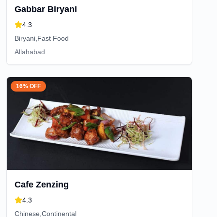
Gabbar Biryani
4.3
Biryani,Fast Food
Allahabad
16% OFF
Cafe Zenzing
4.3
Chinese,Continental