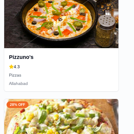
Pizzuno's
4.3
Pizzas
Allahabad
28% OFF