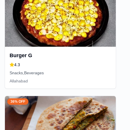
Burger G
4.3
Snacks,Beverages
Allahabad
36% OFF