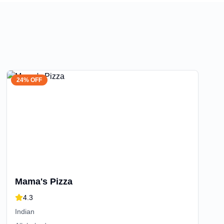
24% OFF
Mama's Pizza
4.3
Indian