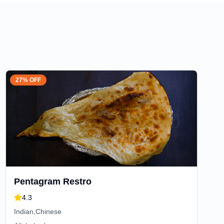
27% OFF
Pentagram Restro
4.3
Indian,Chinese