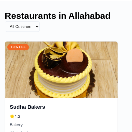
Restaurants in
Allahabad
19% OFF
Sudha Bakers
4.3
Bakery