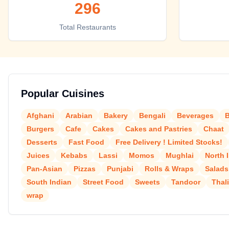
296
Top places to eat in Allahabad
Total Restaurants
Popular Cuisines
Afghani
Arabian
Bakery
Bengali
Beverages
B
Burgers
Cafe
Cakes
Cakes and Pastries
Chaat
Desserts
Fast Food
Free Delivery ! Limited Stocks!
Juices
Kebabs
Lassi
Momos
Mughlai
North 
Pan-Asian
Pizzas
Punjabi
Rolls & Wraps
Salads
South Indian
Street Food
Sweets
Tandoor
Thal
wrap