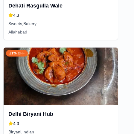
Dehati Rasgulla Wale
4.3
Sweets,Bakery
Allahabad
21% OFF
Delhi Biryani Hub
4.3
Biryani,Indian