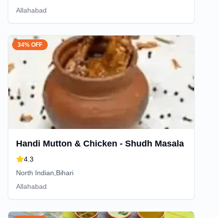
Allahabad
34% OFF
Handi Mutton & Chicken - Shudh Masala
4.3
North Indian,Bihari
Allahabad