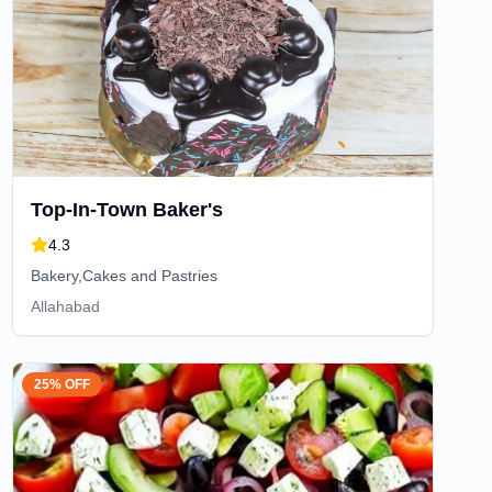
Top-In-Town Baker's
4.3
Bakery,Cakes and Pastries
Allahabad
25% OFF