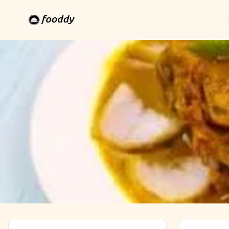
Allahabad