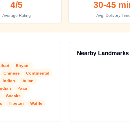
4
/5
30-45 mi
Average Rating
Avg. Delivery Tim
Nearby Landmarks
ihari
Biryani
Chinese
Continental
Indian
Italian
Indian
Paan
Snacks
is
Tibetan
Waffle