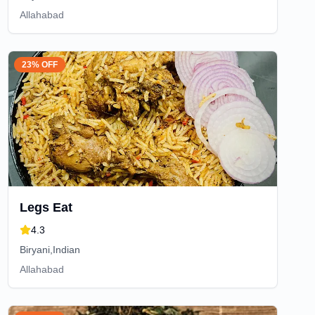
Allahabad
23% OFF
Legs Eat
4.3
Biryani,Indian
Allahabad