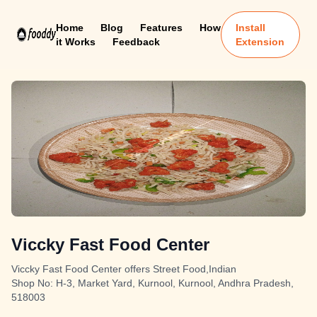
Home
Blog
Features
How
Install
it Works
Feedback
Extension
Viccky Fast Food Center
Viccky Fast Food Center offers Street Food,Indian
Shop No: H-3, Market Yard, Kurnool, Kurnool, Andhra Pradesh,
518003