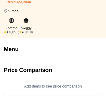
Street Food,Indian
Kurnool
🔴
🟠
Zomato
Swiggy
4.0
(1295)
4.1
(980)
Menu
Price Comparison
Add items to see price comparison