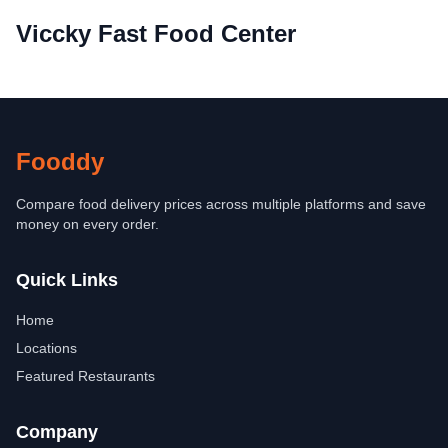
Viccky Fast Food Center
Fooddy
Compare food delivery prices across multiple platforms and save
money on every order.
Quick Links
Home
Locations
Featured Restaurants
Company