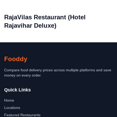
RajaVilas Restaurant (Hotel
Rajavihar Deluxe)
Fooddy
Compare food delivery prices across multiple platforms and save
money on every order.
Quick Links
Home
Locations
Featured Restaurants