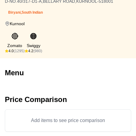
D-NO.40/317-D1-A,BELLARY ROAD,KURNOOL-518001
Biryani,South Indian
Kurnool
🔴
🟠
Zomato
Swiggy
4.0
(1295)
4.2
(980)
Menu
Price Comparison
Add items to see price comparison