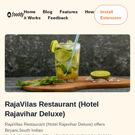
Home
Blog
Features
How
Install
it Works
Feedback
Extension
RajaVilas Restaurant (Hotel
Rajavihar Deluxe)
RajaVilas Restaurant (Hotel Rajavihar Deluxe) offers
Biryani,South Indian