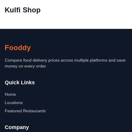
Kulfi Shop
Fooddy
Compare food delivery prices across multiple platforms and save
money on every order.
Quick Links
Home
Locations
Featured Restaurants
Company