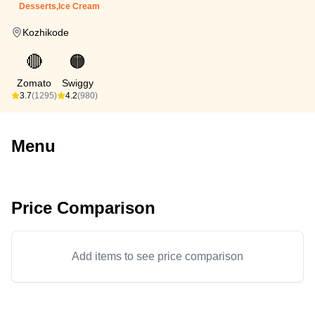
Desserts,Ice Cream
Kozhikode
🔴
🟠
Zomato
Swiggy
3.7
(1295)
4.2
(980)
Menu
Price Comparison
Add items to see price comparison