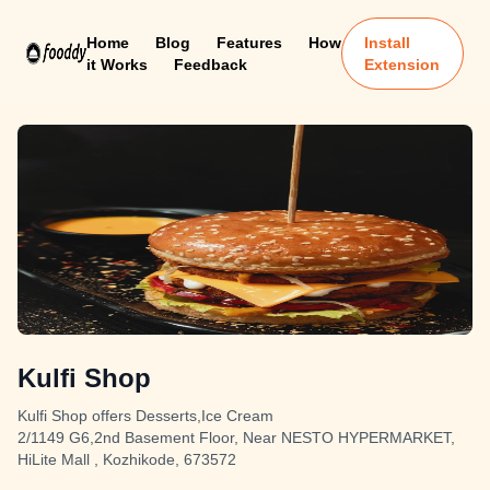
Home
Blog
Features
How
Install
it Works
Feedback
Extension
Kulfi Shop
Kulfi Shop offers Desserts,Ice Cream
2/1149 G6,2nd Basement Floor, Near NESTO HYPERMARKET,
HiLite Mall , Kozhikode, 673572