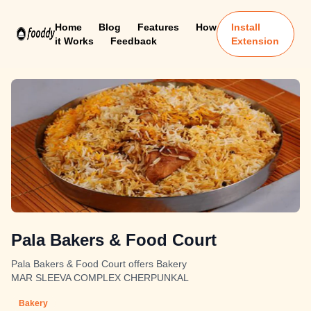
Home
Blog
Features
How
Install
it Works
Feedback
Extension
Pala Bakers & Food Court
Pala Bakers & Food Court offers Bakery
MAR SLEEVA COMPLEX CHERPUNKAL
Bakery