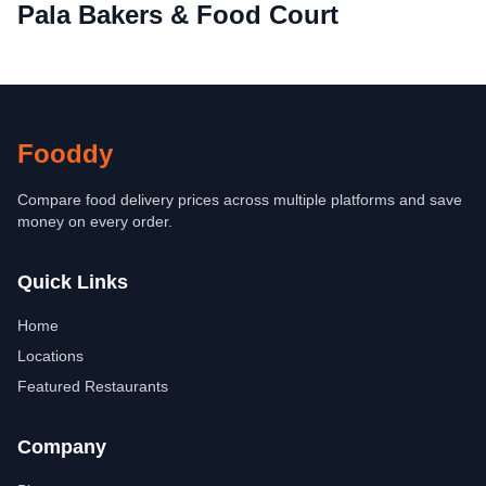
Pala Bakers & Food Court
Fooddy
Compare food delivery prices across multiple platforms and save
money on every order.
Quick Links
Home
Locations
Featured Restaurants
Company