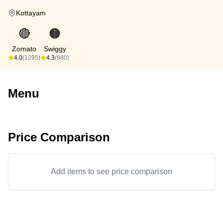
Kottayam
🔴
🟠
Zomato
Swiggy
4.0
(1295)
4.3
(980)
Menu
Price Comparison
Add items to see price comparison